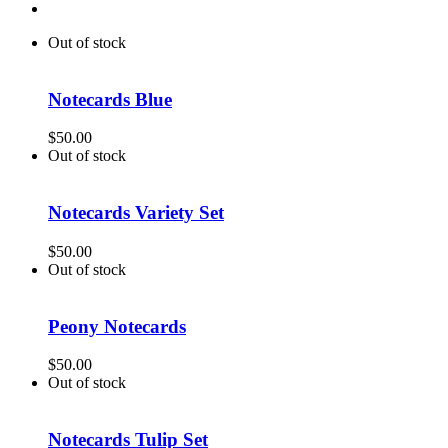
Out of stock
Notecards Blue
$
50.00
Out of stock
Notecards Variety Set
$
50.00
Out of stock
Peony Notecards
$
50.00
Out of stock
Notecards Tulip Set