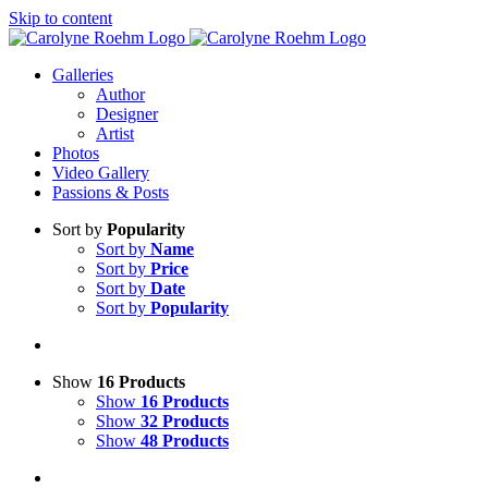
Skip to content
Galleries
Author
Designer
Artist
Photos
Video Gallery
Passions & Posts
Sort by
Popularity
Sort by
Name
Sort by
Price
Sort by
Date
Sort by
Popularity
Show
16 Products
Show
16 Products
Show
32 Products
Show
48 Products