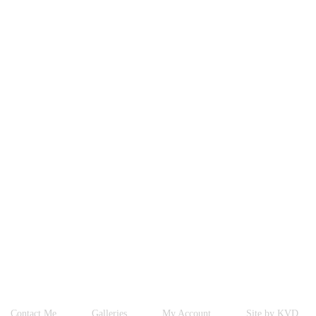
Contact Me
Galleries
My Account
Site by KVD