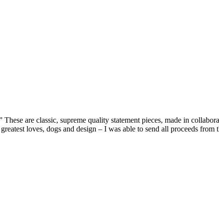
” These are classic, supreme quality statement pieces, made in collab
reatest loves, dogs and design – I was able to send all proceeds from 