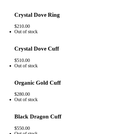
Crystal Dove Ring
$
210.00
Out of stock
Crystal Dove Cuff
$
510.00
Out of stock
Organic Gold Cuff
$
280.00
Out of stock
Black Dragon Cuff
$
550.00
Out of stock