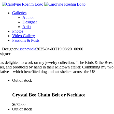
Skip
to
Galleries
content
Author
Designer
Artist
Photos
Video Gallery
Passions & Posts
Designer
kissaneviola
2025-04-03T19:08:20+00:00
signer
was delighted to work on my jewelry collection, “The Birds & the Bees.
ner, and produced by hand in their Midtown atelier. Combining my two g
tiative – which benefitted dog and cat shelters across the US.
Out of stock
Crystal Bee Chain Belt or Necklace
$
675.00
Out of stock