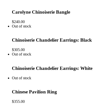
Carolyne Chinoiserie Bangle
$
240.00
Out of stock
Chinoiserie Chandelier Earrings: Black
$
305.00
Out of stock
Chinoiserie Chandelier Earrings: White
Out of stock
Chinese Pavilion Ring
$
355.00