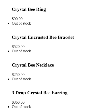
Crystal Bee Ring
$
90.00
Out of stock
Crystal Encrusted Bee Bracelet
$
520.00
Out of stock
Crystal Bee Necklace
$
250.00
Out of stock
3 Drop Crystal Bee Earring
$
360.00
Out of stock