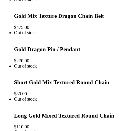
Gold Mix Texture Dragon Chain Belt
$
475.00
Out of stock
Gold Dragon Pin / Pendant
$
270.00
Out of stock
Short Gold Mix Textured Round Chain
$
80.00
Out of stock
Long Gold Mixed Textured Round Chain
$
110.00