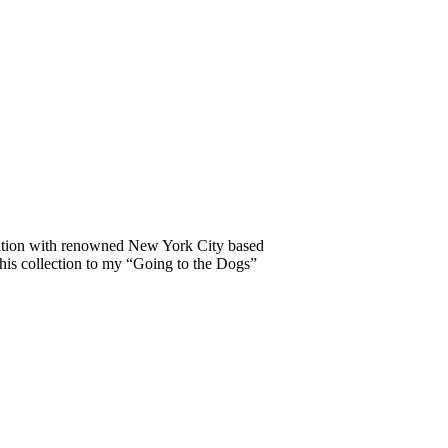
oration with renowned New York City based
this collection to my “Going to the Dogs”