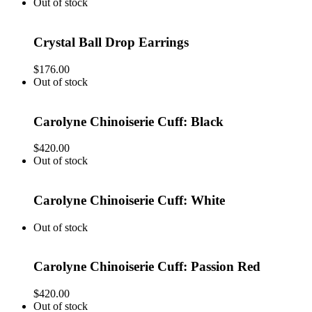
Out of stock
Crystal Ball Drop Earrings
$
176.00
Out of stock
Carolyne Chinoiserie Cuff: Black
$
420.00
Out of stock
Carolyne Chinoiserie Cuff: White
Out of stock
Carolyne Chinoiserie Cuff: Passion Red
$
420.00
Out of stock