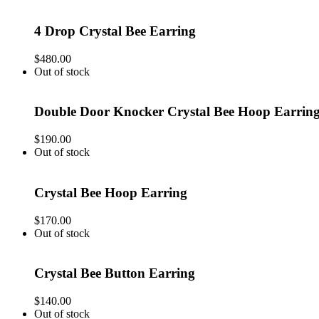
4 Drop Crystal Bee Earring
$
480.00
Out of stock
Double Door Knocker Crystal Bee Hoop Earrin
$
190.00
Out of stock
Crystal Bee Hoop Earring
$
170.00
Out of stock
Crystal Bee Button Earring
$
140.00
Out of stock