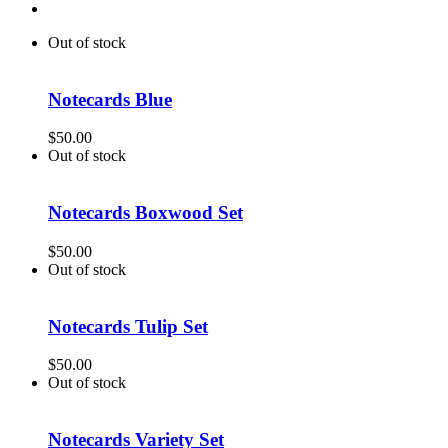
Out of stock
Notecards Blue
$
50.00
Out of stock
Notecards Boxwood Set
$
50.00
Out of stock
Notecards Tulip Set
$
50.00
Out of stock
Notecards Variety Set