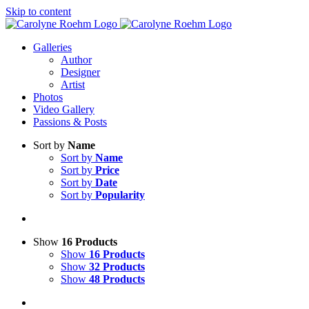
Skip to content
Galleries
Author
Designer
Artist
Photos
Video Gallery
Passions & Posts
Sort by
Name
Sort by
Name
Sort by
Price
Sort by
Date
Sort by
Popularity
Show
16 Products
Show
16 Products
Show
32 Products
Show
48 Products