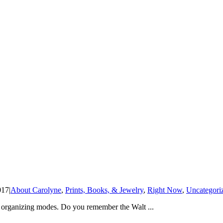
017
|
About Carolyne
,
Prints, Books, & Jewelry
,
Right Now
,
Uncategori
d organizing modes. Do you remember the Walt ...