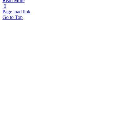
Read More
0
Page load link
Go to Top