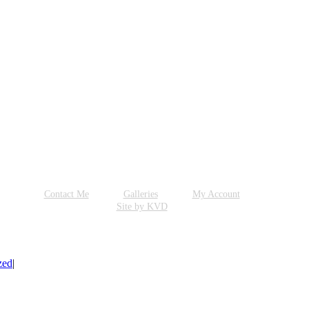
Contact Me
Galleries
My Account
Site by KVD
zed
|