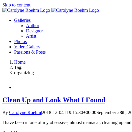
Skip to content
Galleries
Author
Designer
Artist
Photos
Video Gallery
Passions & Posts
Home
Tag:
organizing
Clean Up and Look What I Found
By
Carolyne Roehm
|
2018-12-04T19:15:30+00:00
September 28th, 2
I have been in one of my obsessive, almost maniacal, cleaning up an