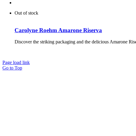
Out of stock
Carolyne Roehm Amarone Riserva
Discover the striking packaging and the delicious Amarone Ri
Page load link
Go to Top