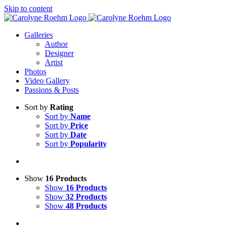
Skip to content
Galleries
Author
Designer
Artist
Photos
Video Gallery
Passions & Posts
Sort by
Rating
Sort by
Name
Sort by
Price
Sort by
Date
Sort by
Popularity
Show
16 Products
Show
16 Products
Show
32 Products
Show
48 Products