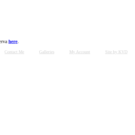
serva
here
.
Contact Me
Galleries
My Account
Site by KVD