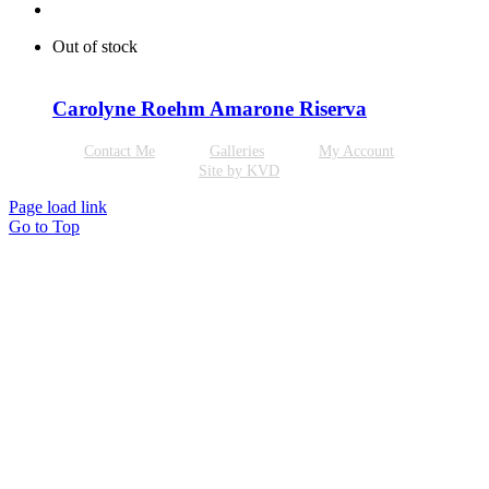
Out of stock
Carolyne Roehm Amarone Riserva
Contact Me
Galleries
My Account
Site by KVD
Page load link
Go to Top