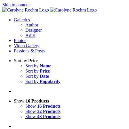
Skip to content
Galleries
Author
Designer
Artist
Photos
Video Gallery
Passions & Posts
Sort by
Price
Sort by
Name
Sort by
Price
Sort by
Date
Sort by
Popularity
Show
16 Products
Show
16 Products
Show
32 Products
Show
48 Products