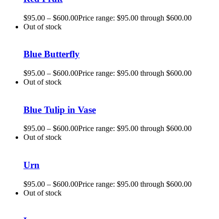
$
95.00
–
$
600.00
Price range: $95.00 through $600.00
Out of stock
Blue Butterfly
$
95.00
–
$
600.00
Price range: $95.00 through $600.00
Out of stock
Blue Tulip in Vase
$
95.00
–
$
600.00
Price range: $95.00 through $600.00
Out of stock
Urn
$
95.00
–
$
600.00
Price range: $95.00 through $600.00
Out of stock