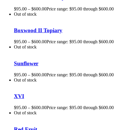
$
95.00
–
$
600.00
Price range: $95.00 through $600.00
Out of stock
Boxwood II Topiary
$
95.00
–
$
600.00
Price range: $95.00 through $600.00
Out of stock
Sunflower
$
95.00
–
$
600.00
Price range: $95.00 through $600.00
Out of stock
XVI
$
95.00
–
$
600.00
Price range: $95.00 through $600.00
Out of stock
Red Fruit