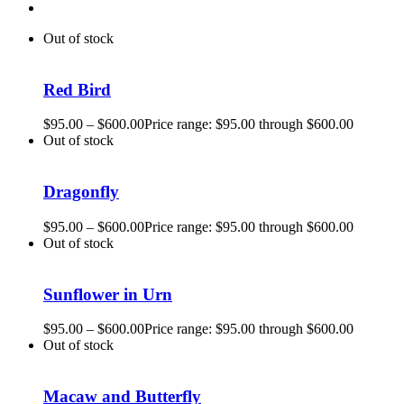
Out of stock
Red Bird
$
95.00
–
$
600.00
Price range: $95.00 through $600.00
Out of stock
Dragonfly
$
95.00
–
$
600.00
Price range: $95.00 through $600.00
Out of stock
Sunflower in Urn
$
95.00
–
$
600.00
Price range: $95.00 through $600.00
Out of stock
Macaw and Butterfly