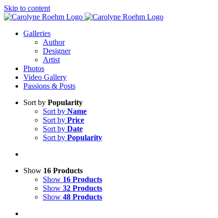
Skip to content
Galleries
Author
Designer
Artist
Photos
Video Gallery
Passions & Posts
Sort by
Popularity
Sort by
Name
Sort by
Price
Sort by
Date
Sort by
Popularity
Show
16 Products
Show
16 Products
Show
32 Products
Show
48 Products