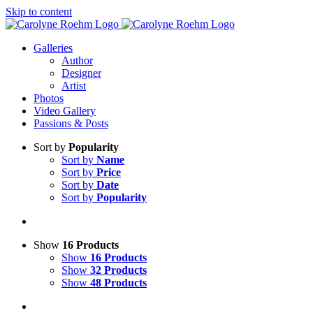
Skip to content
Galleries
Author
Designer
Artist
Photos
Video Gallery
Passions & Posts
Sort by
Popularity
Sort by
Name
Sort by
Price
Sort by
Date
Sort by
Popularity
Show
16 Products
Show
16 Products
Show
32 Products
Show
48 Products