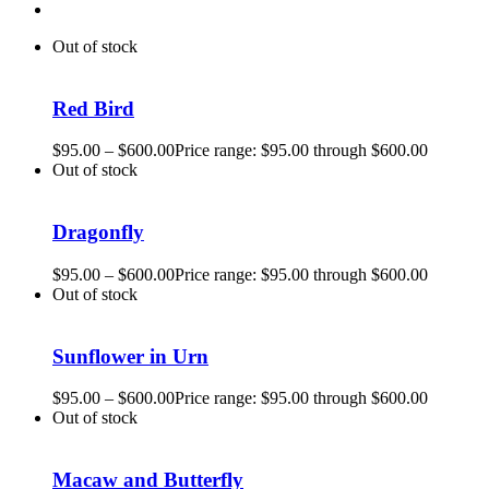
Out of stock
Red Bird
$
95.00
–
$
600.00
Price range: $95.00 through $600.00
Out of stock
Dragonfly
$
95.00
–
$
600.00
Price range: $95.00 through $600.00
Out of stock
Sunflower in Urn
$
95.00
–
$
600.00
Price range: $95.00 through $600.00
Out of stock
Macaw and Butterfly