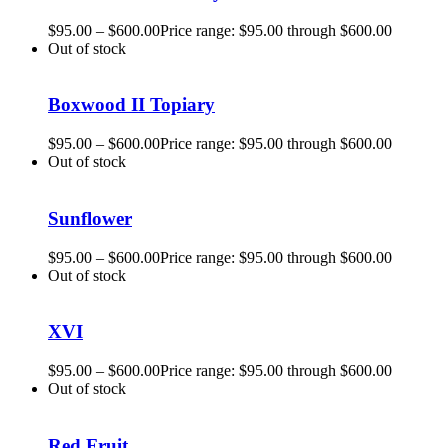
$
95.00
–
$
600.00
Price range: $95.00 through $600.00
Out of stock
Boxwood II Topiary
$
95.00
–
$
600.00
Price range: $95.00 through $600.00
Out of stock
Sunflower
$
95.00
–
$
600.00
Price range: $95.00 through $600.00
Out of stock
XVI
$
95.00
–
$
600.00
Price range: $95.00 through $600.00
Out of stock
Red Fruit