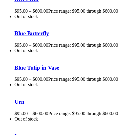
$
95.00
–
$
600.00
Price range: $95.00 through $600.00
Out of stock
Blue Butterfly
$
95.00
–
$
600.00
Price range: $95.00 through $600.00
Out of stock
Blue Tulip in Vase
$
95.00
–
$
600.00
Price range: $95.00 through $600.00
Out of stock
Urn
$
95.00
–
$
600.00
Price range: $95.00 through $600.00
Out of stock