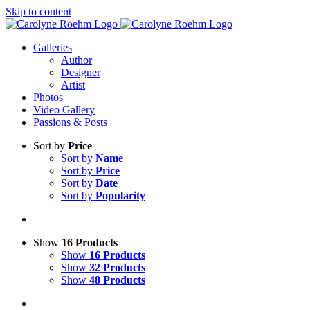
Skip to content
Galleries
Author
Designer
Artist
Photos
Video Gallery
Passions & Posts
Sort by
Price
Sort by
Name
Sort by
Price
Sort by
Date
Sort by
Popularity
Show
16 Products
Show
16 Products
Show
32 Products
Show
48 Products