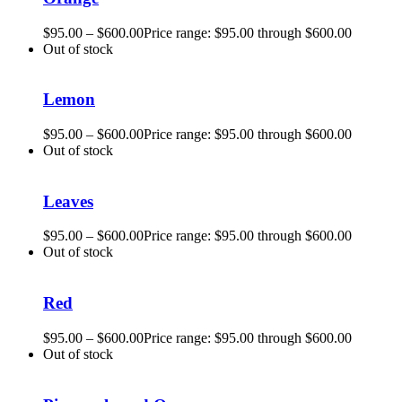
$
95.00
–
$
600.00
Price range: $95.00 through $600.00
Out of stock
Lemon
$
95.00
–
$
600.00
Price range: $95.00 through $600.00
Out of stock
Leaves
$
95.00
–
$
600.00
Price range: $95.00 through $600.00
Out of stock
Red
$
95.00
–
$
600.00
Price range: $95.00 through $600.00
Out of stock