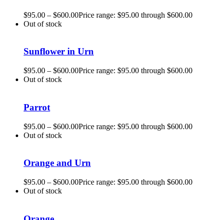
$
95.00
–
$
600.00
Price range: $95.00 through $600.00
Out of stock
Sunflower in Urn
$
95.00
–
$
600.00
Price range: $95.00 through $600.00
Out of stock
Parrot
$
95.00
–
$
600.00
Price range: $95.00 through $600.00
Out of stock
Orange and Urn
$
95.00
–
$
600.00
Price range: $95.00 through $600.00
Out of stock
Orange