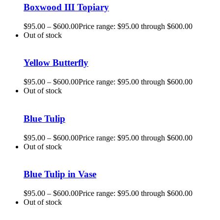
Boxwood III Topiary
$
95.00
–
$
600.00
Price range: $95.00 through $600.00
Out of stock
Yellow Butterfly
$
95.00
–
$
600.00
Price range: $95.00 through $600.00
Out of stock
Blue Tulip
$
95.00
–
$
600.00
Price range: $95.00 through $600.00
Out of stock
Blue Tulip in Vase
$
95.00
–
$
600.00
Price range: $95.00 through $600.00
Out of stock