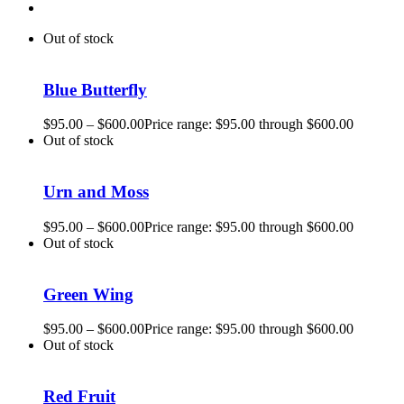
Out of stock
Blue Butterfly
$
95.00
–
$
600.00
Price range: $95.00 through $600.00
Out of stock
Urn and Moss
$
95.00
–
$
600.00
Price range: $95.00 through $600.00
Out of stock
Green Wing
$
95.00
–
$
600.00
Price range: $95.00 through $600.00
Out of stock
Red Fruit