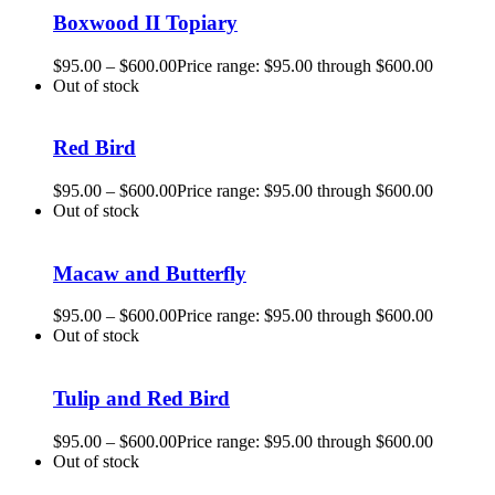
Boxwood II Topiary
$
95.00
–
$
600.00
Price range: $95.00 through $600.00
Out of stock
Red Bird
$
95.00
–
$
600.00
Price range: $95.00 through $600.00
Out of stock
Macaw and Butterfly
$
95.00
–
$
600.00
Price range: $95.00 through $600.00
Out of stock
Tulip and Red Bird
$
95.00
–
$
600.00
Price range: $95.00 through $600.00
Out of stock