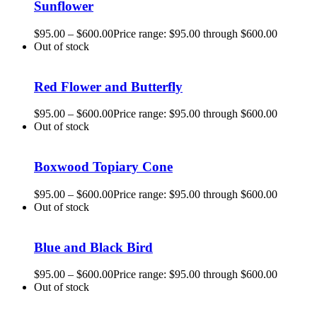
Sunflower
$
95.00
–
$
600.00
Price range: $95.00 through $600.00
Out of stock
Red Flower and Butterfly
$
95.00
–
$
600.00
Price range: $95.00 through $600.00
Out of stock
Boxwood Topiary Cone
$
95.00
–
$
600.00
Price range: $95.00 through $600.00
Out of stock
Blue and Black Bird
$
95.00
–
$
600.00
Price range: $95.00 through $600.00
Out of stock