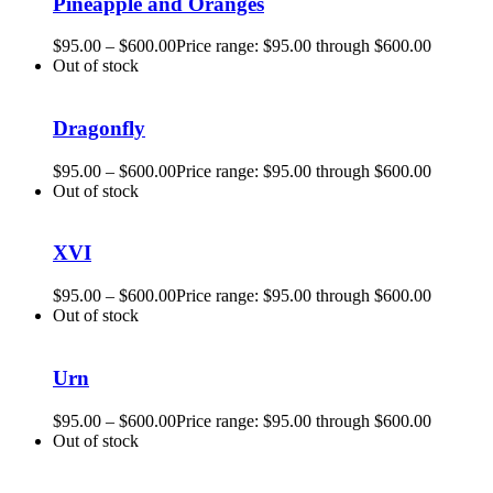
Pineapple and Oranges
$
95.00
–
$
600.00
Price range: $95.00 through $600.00
Out of stock
Dragonfly
$
95.00
–
$
600.00
Price range: $95.00 through $600.00
Out of stock
XVI
$
95.00
–
$
600.00
Price range: $95.00 through $600.00
Out of stock
Urn
$
95.00
–
$
600.00
Price range: $95.00 through $600.00
Out of stock