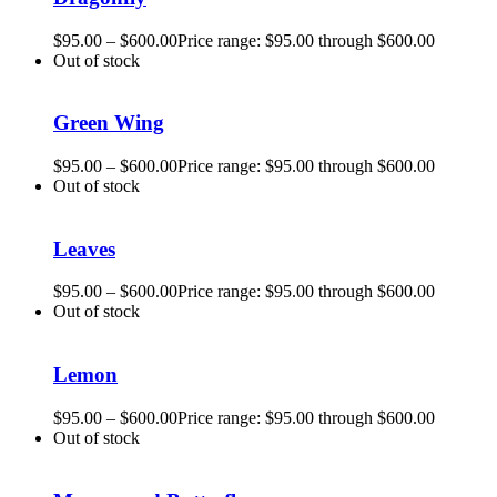
$
95.00
–
$
600.00
Price range: $95.00 through $600.00
Out of stock
Green Wing
$
95.00
–
$
600.00
Price range: $95.00 through $600.00
Out of stock
Leaves
$
95.00
–
$
600.00
Price range: $95.00 through $600.00
Out of stock
Lemon
$
95.00
–
$
600.00
Price range: $95.00 through $600.00
Out of stock