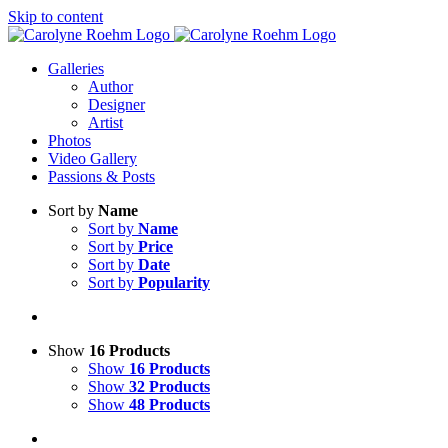
Skip to content
Galleries
Author
Designer
Artist
Photos
Video Gallery
Passions & Posts
Sort by
Name
Sort by
Name
Sort by
Price
Sort by
Date
Sort by
Popularity
Show
16 Products
Show
16 Products
Show
32 Products
Show
48 Products