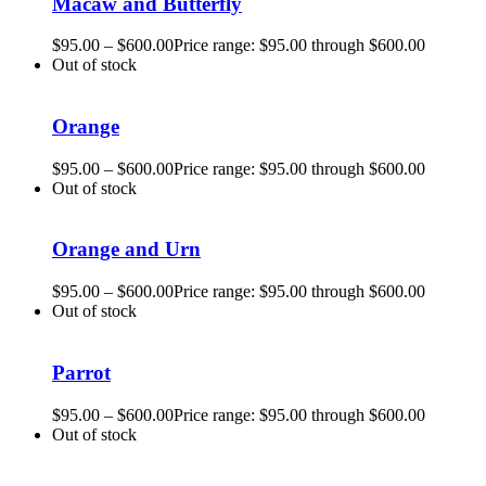
Macaw and Butterfly
$
95.00
–
$
600.00
Price range: $95.00 through $600.00
Out of stock
Orange
$
95.00
–
$
600.00
Price range: $95.00 through $600.00
Out of stock
Orange and Urn
$
95.00
–
$
600.00
Price range: $95.00 through $600.00
Out of stock
Parrot
$
95.00
–
$
600.00
Price range: $95.00 through $600.00
Out of stock