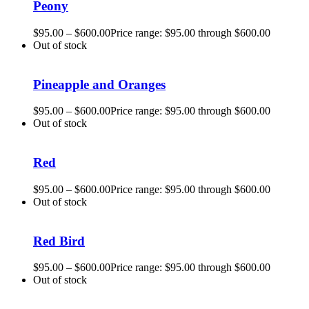
Peony
$
95.00
–
$
600.00
Price range: $95.00 through $600.00
Out of stock
Pineapple and Oranges
$
95.00
–
$
600.00
Price range: $95.00 through $600.00
Out of stock
Red
$
95.00
–
$
600.00
Price range: $95.00 through $600.00
Out of stock
Red Bird
$
95.00
–
$
600.00
Price range: $95.00 through $600.00
Out of stock