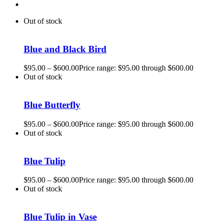
Out of stock
Blue and Black Bird
$
95.00
–
$
600.00
Price range: $95.00 through $600.00
Out of stock
Blue Butterfly
$
95.00
–
$
600.00
Price range: $95.00 through $600.00
Out of stock
Blue Tulip
$
95.00
–
$
600.00
Price range: $95.00 through $600.00
Out of stock
Blue Tulip in Vase