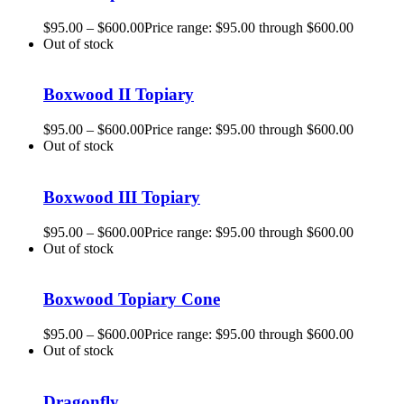
$
95.00
–
$
600.00
Price range: $95.00 through $600.00
Out of stock
Boxwood II Topiary
$
95.00
–
$
600.00
Price range: $95.00 through $600.00
Out of stock
Boxwood III Topiary
$
95.00
–
$
600.00
Price range: $95.00 through $600.00
Out of stock
Boxwood Topiary Cone
$
95.00
–
$
600.00
Price range: $95.00 through $600.00
Out of stock
Dragonfly