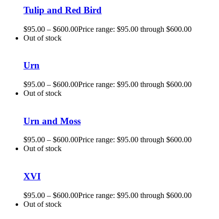
Tulip and Red Bird
$
95.00
–
$
600.00
Price range: $95.00 through $600.00
Out of stock
Urn
$
95.00
–
$
600.00
Price range: $95.00 through $600.00
Out of stock
Urn and Moss
$
95.00
–
$
600.00
Price range: $95.00 through $600.00
Out of stock
XVI
$
95.00
–
$
600.00
Price range: $95.00 through $600.00
Out of stock