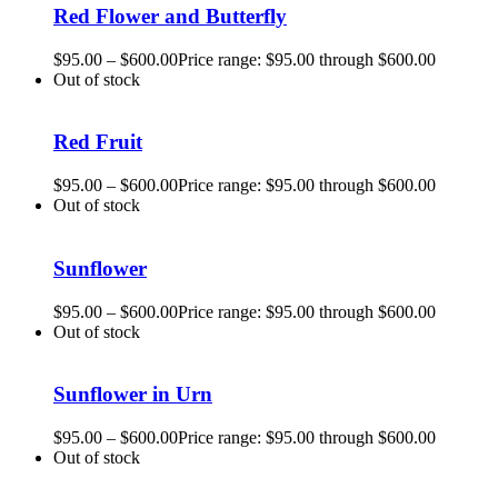
Red Flower and Butterfly
$
95.00
–
$
600.00
Price range: $95.00 through $600.00
Out of stock
Red Fruit
$
95.00
–
$
600.00
Price range: $95.00 through $600.00
Out of stock
Sunflower
$
95.00
–
$
600.00
Price range: $95.00 through $600.00
Out of stock
Sunflower in Urn
$
95.00
–
$
600.00
Price range: $95.00 through $600.00
Out of stock