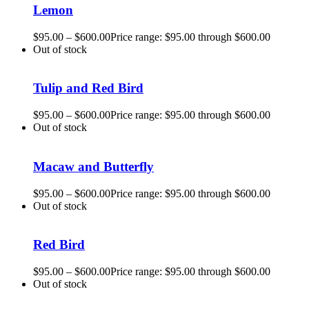
Lemon
$
95.00
–
$
600.00
Price range: $95.00 through $600.00
Out of stock
Tulip and Red Bird
$
95.00
–
$
600.00
Price range: $95.00 through $600.00
Out of stock
Macaw and Butterfly
$
95.00
–
$
600.00
Price range: $95.00 through $600.00
Out of stock
Red Bird
$
95.00
–
$
600.00
Price range: $95.00 through $600.00
Out of stock