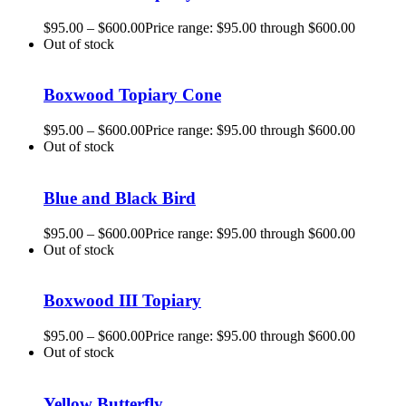
$
95.00
–
$
600.00
Price range: $95.00 through $600.00
Out of stock
Boxwood Topiary Cone
$
95.00
–
$
600.00
Price range: $95.00 through $600.00
Out of stock
Blue and Black Bird
$
95.00
–
$
600.00
Price range: $95.00 through $600.00
Out of stock
Boxwood III Topiary
$
95.00
–
$
600.00
Price range: $95.00 through $600.00
Out of stock
Yellow Butterfly