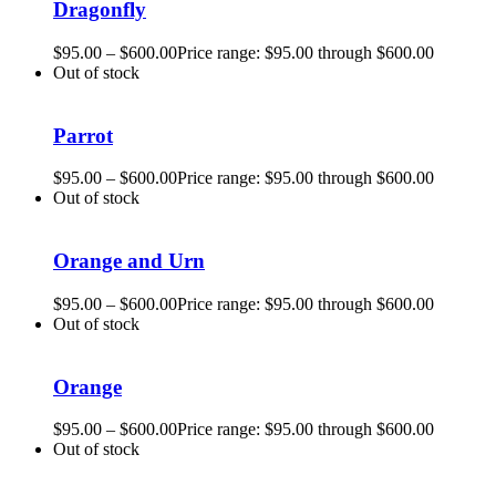
Dragonfly
$
95.00
–
$
600.00
Price range: $95.00 through $600.00
Out of stock
Parrot
$
95.00
–
$
600.00
Price range: $95.00 through $600.00
Out of stock
Orange and Urn
$
95.00
–
$
600.00
Price range: $95.00 through $600.00
Out of stock
Orange
$
95.00
–
$
600.00
Price range: $95.00 through $600.00
Out of stock