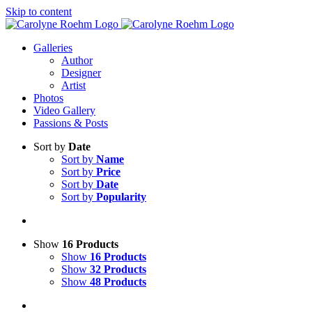
Skip to content
Galleries
Author
Designer
Artist
Photos
Video Gallery
Passions & Posts
Sort by
Date
Sort by
Name
Sort by
Price
Sort by
Date
Sort by
Popularity
Show
16 Products
Show
16 Products
Show
32 Products
Show
48 Products