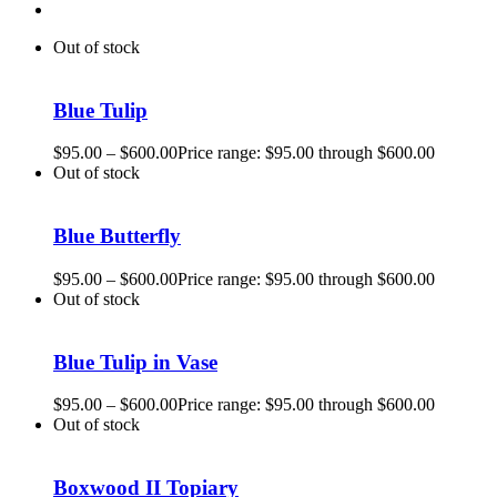
Out of stock
Blue Tulip
$
95.00
–
$
600.00
Price range: $95.00 through $600.00
Out of stock
Blue Butterfly
$
95.00
–
$
600.00
Price range: $95.00 through $600.00
Out of stock
Blue Tulip in Vase
$
95.00
–
$
600.00
Price range: $95.00 through $600.00
Out of stock
Boxwood II Topiary