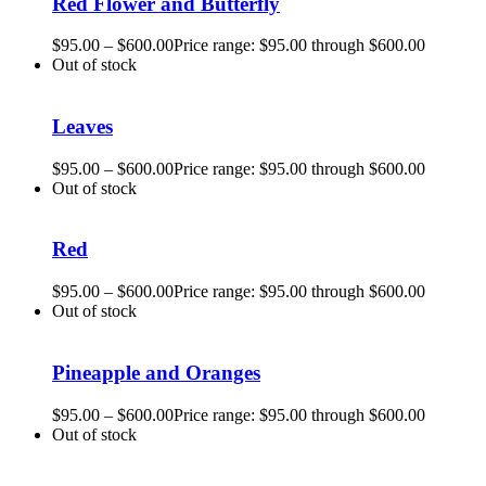
Red Flower and Butterfly
$
95.00
–
$
600.00
Price range: $95.00 through $600.00
Out of stock
Leaves
$
95.00
–
$
600.00
Price range: $95.00 through $600.00
Out of stock
Red
$
95.00
–
$
600.00
Price range: $95.00 through $600.00
Out of stock
Pineapple and Oranges
$
95.00
–
$
600.00
Price range: $95.00 through $600.00
Out of stock