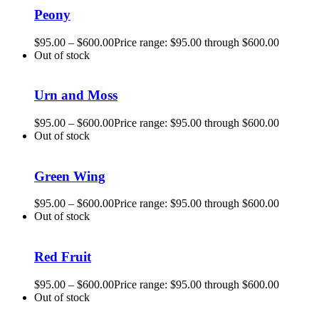
Peony
$
95.00
–
$
600.00
Price range: $95.00 through $600.00
Out of stock
Urn and Moss
$
95.00
–
$
600.00
Price range: $95.00 through $600.00
Out of stock
Green Wing
$
95.00
–
$
600.00
Price range: $95.00 through $600.00
Out of stock
Red Fruit
$
95.00
–
$
600.00
Price range: $95.00 through $600.00
Out of stock