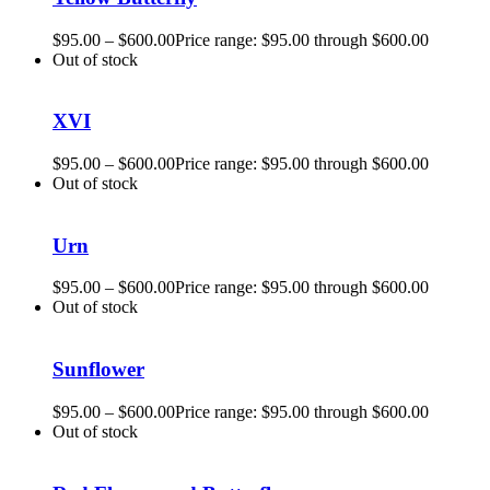
$
95.00
–
$
600.00
Price range: $95.00 through $600.00
Out of stock
XVI
$
95.00
–
$
600.00
Price range: $95.00 through $600.00
Out of stock
Urn
$
95.00
–
$
600.00
Price range: $95.00 through $600.00
Out of stock
Sunflower
$
95.00
–
$
600.00
Price range: $95.00 through $600.00
Out of stock