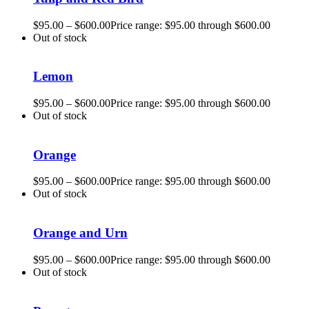
$
95.00
–
$
600.00
Price range: $95.00 through $600.00
Out of stock
Lemon
$
95.00
–
$
600.00
Price range: $95.00 through $600.00
Out of stock
Orange
$
95.00
–
$
600.00
Price range: $95.00 through $600.00
Out of stock
Orange and Urn
$
95.00
–
$
600.00
Price range: $95.00 through $600.00
Out of stock