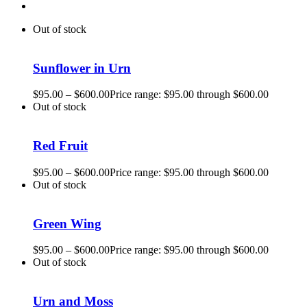
Out of stock
Sunflower in Urn
$
95.00
–
$
600.00
Price range: $95.00 through $600.00
Out of stock
Red Fruit
$
95.00
–
$
600.00
Price range: $95.00 through $600.00
Out of stock
Green Wing
$
95.00
–
$
600.00
Price range: $95.00 through $600.00
Out of stock
Urn and Moss