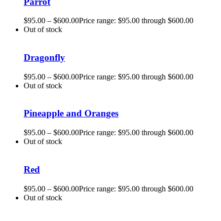
Parrot
$
95.00
–
$
600.00
Price range: $95.00 through $600.00
Out of stock
Dragonfly
$
95.00
–
$
600.00
Price range: $95.00 through $600.00
Out of stock
Pineapple and Oranges
$
95.00
–
$
600.00
Price range: $95.00 through $600.00
Out of stock
Red
$
95.00
–
$
600.00
Price range: $95.00 through $600.00
Out of stock