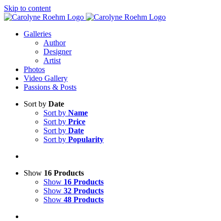
Skip to content
Galleries
Author
Designer
Artist
Photos
Video Gallery
Passions & Posts
Sort by
Date
Sort by
Name
Sort by
Price
Sort by
Date
Sort by
Popularity
Show
16 Products
Show
16 Products
Show
32 Products
Show
48 Products