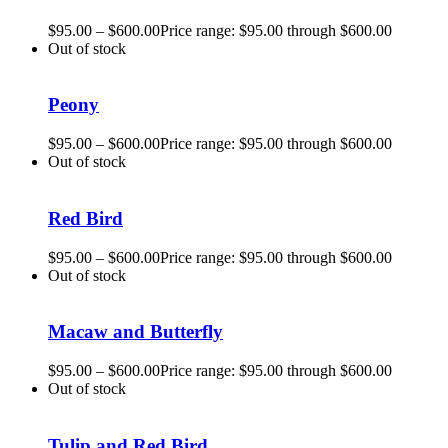
$
95.00
–
$
600.00
Price range: $95.00 through $600.00
Out of stock
Peony
$
95.00
–
$
600.00
Price range: $95.00 through $600.00
Out of stock
Red Bird
$
95.00
–
$
600.00
Price range: $95.00 through $600.00
Out of stock
Macaw and Butterfly
$
95.00
–
$
600.00
Price range: $95.00 through $600.00
Out of stock
Tulip and Red Bird