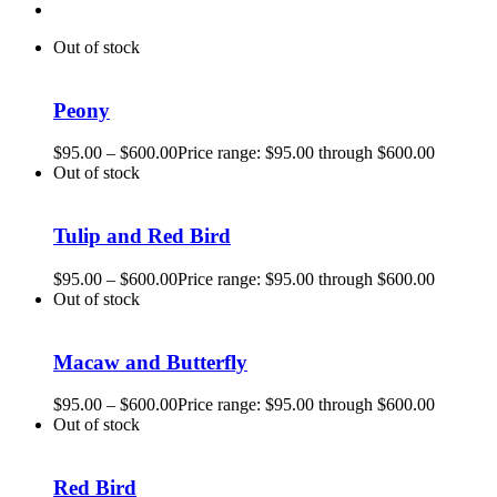
Out of stock
Peony
$
95.00
–
$
600.00
Price range: $95.00 through $600.00
Out of stock
Tulip and Red Bird
$
95.00
–
$
600.00
Price range: $95.00 through $600.00
Out of stock
Macaw and Butterfly
$
95.00
–
$
600.00
Price range: $95.00 through $600.00
Out of stock
Red Bird