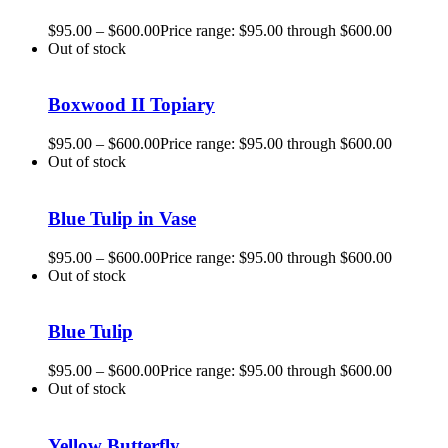
$
95.00
–
$
600.00
Price range: $95.00 through $600.00
Out of stock
Boxwood II Topiary
$
95.00
–
$
600.00
Price range: $95.00 through $600.00
Out of stock
Blue Tulip in Vase
$
95.00
–
$
600.00
Price range: $95.00 through $600.00
Out of stock
Blue Tulip
$
95.00
–
$
600.00
Price range: $95.00 through $600.00
Out of stock
Yellow Butterfly