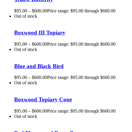
$
95.00
–
$
600.00
Price range: $95.00 through $600.00
Out of stock
Boxwood III Topiary
$
95.00
–
$
600.00
Price range: $95.00 through $600.00
Out of stock
Blue and Black Bird
$
95.00
–
$
600.00
Price range: $95.00 through $600.00
Out of stock
Boxwood Topiary Cone
$
95.00
–
$
600.00
Price range: $95.00 through $600.00
Out of stock