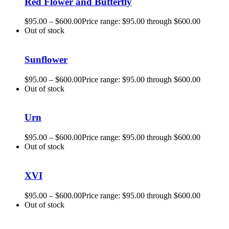
Red Flower and Butterfly
$
95.00
–
$
600.00
Price range: $95.00 through $600.00
Out of stock
Sunflower
$
95.00
–
$
600.00
Price range: $95.00 through $600.00
Out of stock
Urn
$
95.00
–
$
600.00
Price range: $95.00 through $600.00
Out of stock
XVI
$
95.00
–
$
600.00
Price range: $95.00 through $600.00
Out of stock