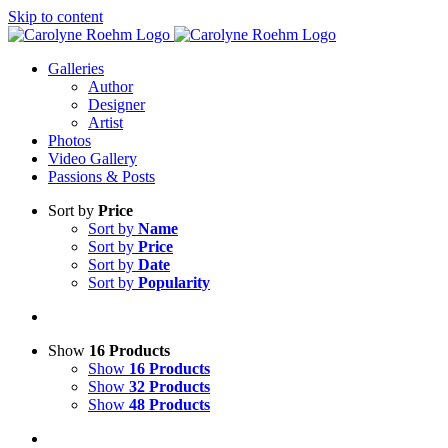
Skip to content
Galleries
Author
Designer
Artist
Photos
Video Gallery
Passions & Posts
Sort by
Price
Sort by
Name
Sort by
Price
Sort by
Date
Sort by
Popularity
Show
16 Products
Show
16 Products
Show
32 Products
Show
48 Products