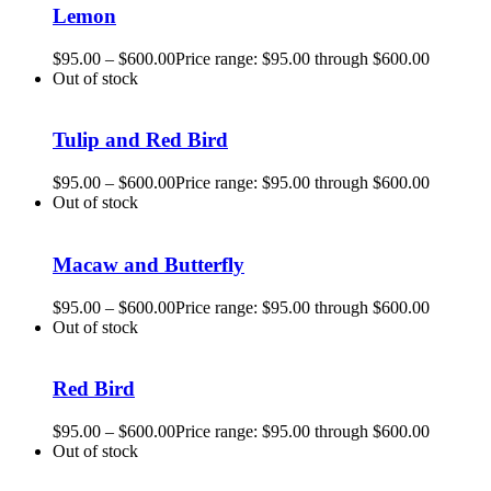
Lemon
$
95.00
–
$
600.00
Price range: $95.00 through $600.00
Out of stock
Tulip and Red Bird
$
95.00
–
$
600.00
Price range: $95.00 through $600.00
Out of stock
Macaw and Butterfly
$
95.00
–
$
600.00
Price range: $95.00 through $600.00
Out of stock
Red Bird
$
95.00
–
$
600.00
Price range: $95.00 through $600.00
Out of stock