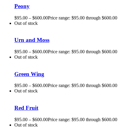
Peony
$
95.00
–
$
600.00
Price range: $95.00 through $600.00
Out of stock
Urn and Moss
$
95.00
–
$
600.00
Price range: $95.00 through $600.00
Out of stock
Green Wing
$
95.00
–
$
600.00
Price range: $95.00 through $600.00
Out of stock
Red Fruit
$
95.00
–
$
600.00
Price range: $95.00 through $600.00
Out of stock