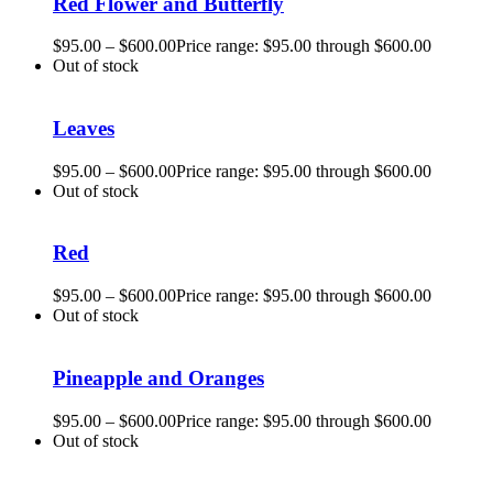
Red Flower and Butterfly
$
95.00
–
$
600.00
Price range: $95.00 through $600.00
Out of stock
Leaves
$
95.00
–
$
600.00
Price range: $95.00 through $600.00
Out of stock
Red
$
95.00
–
$
600.00
Price range: $95.00 through $600.00
Out of stock
Pineapple and Oranges
$
95.00
–
$
600.00
Price range: $95.00 through $600.00
Out of stock