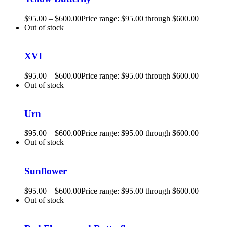
$
95.00
–
$
600.00
Price range: $95.00 through $600.00
Out of stock
XVI
$
95.00
–
$
600.00
Price range: $95.00 through $600.00
Out of stock
Urn
$
95.00
–
$
600.00
Price range: $95.00 through $600.00
Out of stock
Sunflower
$
95.00
–
$
600.00
Price range: $95.00 through $600.00
Out of stock