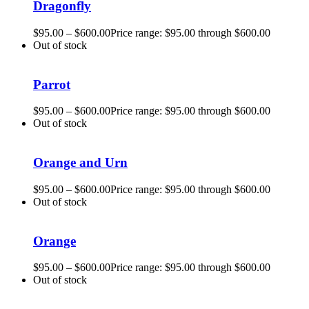
Dragonfly
$
95.00
–
$
600.00
Price range: $95.00 through $600.00
Out of stock
Parrot
$
95.00
–
$
600.00
Price range: $95.00 through $600.00
Out of stock
Orange and Urn
$
95.00
–
$
600.00
Price range: $95.00 through $600.00
Out of stock
Orange
$
95.00
–
$
600.00
Price range: $95.00 through $600.00
Out of stock