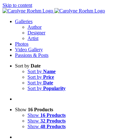
Skip to content
Galleries
Author
Designer
Artist
Photos
Video Gallery
Passions & Posts
Sort by
Date
Sort by
Name
Sort by
Price
Sort by
Date
Sort by
Popularity
Show
16 Products
Show
16 Products
Show
32 Products
Show
48 Products