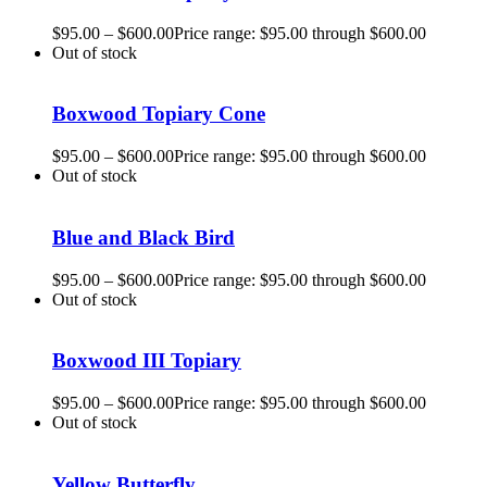
$
95.00
–
$
600.00
Price range: $95.00 through $600.00
Out of stock
Boxwood Topiary Cone
$
95.00
–
$
600.00
Price range: $95.00 through $600.00
Out of stock
Blue and Black Bird
$
95.00
–
$
600.00
Price range: $95.00 through $600.00
Out of stock
Boxwood III Topiary
$
95.00
–
$
600.00
Price range: $95.00 through $600.00
Out of stock
Yellow Butterfly