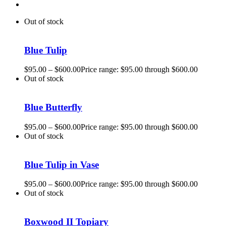
Out of stock
Blue Tulip
$
95.00
–
$
600.00
Price range: $95.00 through $600.00
Out of stock
Blue Butterfly
$
95.00
–
$
600.00
Price range: $95.00 through $600.00
Out of stock
Blue Tulip in Vase
$
95.00
–
$
600.00
Price range: $95.00 through $600.00
Out of stock
Boxwood II Topiary