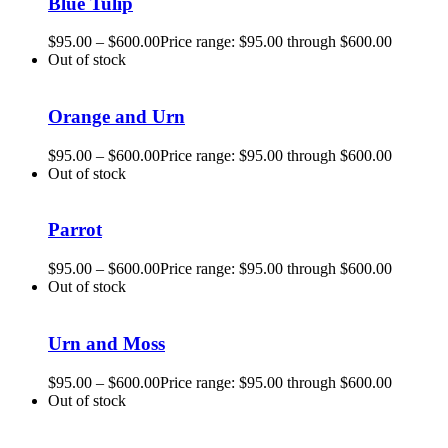
Blue Tulip
$
95.00
–
$
600.00
Price range: $95.00 through $600.00
Out of stock
Orange and Urn
$
95.00
–
$
600.00
Price range: $95.00 through $600.00
Out of stock
Parrot
$
95.00
–
$
600.00
Price range: $95.00 through $600.00
Out of stock
Urn and Moss
$
95.00
–
$
600.00
Price range: $95.00 through $600.00
Out of stock