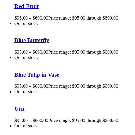
Red Fruit
$
95.00
–
$
600.00
Price range: $95.00 through $600.00
Out of stock
Blue Butterfly
$
95.00
–
$
600.00
Price range: $95.00 through $600.00
Out of stock
Blue Tulip in Vase
$
95.00
–
$
600.00
Price range: $95.00 through $600.00
Out of stock
Urn
$
95.00
–
$
600.00
Price range: $95.00 through $600.00
Out of stock