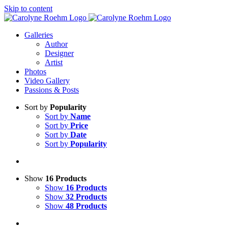
Skip to content
Galleries
Author
Designer
Artist
Photos
Video Gallery
Passions & Posts
Sort by
Popularity
Sort by
Name
Sort by
Price
Sort by
Date
Sort by
Popularity
Show
16 Products
Show
16 Products
Show
32 Products
Show
48 Products