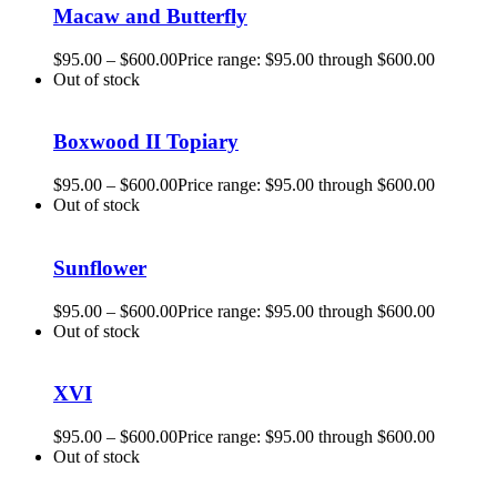
Macaw and Butterfly
$
95.00
–
$
600.00
Price range: $95.00 through $600.00
Out of stock
Boxwood II Topiary
$
95.00
–
$
600.00
Price range: $95.00 through $600.00
Out of stock
Sunflower
$
95.00
–
$
600.00
Price range: $95.00 through $600.00
Out of stock
XVI
$
95.00
–
$
600.00
Price range: $95.00 through $600.00
Out of stock