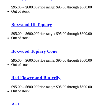
$
95.00
–
$
600.00
Price range: $95.00 through $600.00
Out of stock
Boxwood III Topiary
$
95.00
–
$
600.00
Price range: $95.00 through $600.00
Out of stock
Boxwood Topiary Cone
$
95.00
–
$
600.00
Price range: $95.00 through $600.00
Out of stock
Red Flower and Butterfly
$
95.00
–
$
600.00
Price range: $95.00 through $600.00
Out of stock
Red