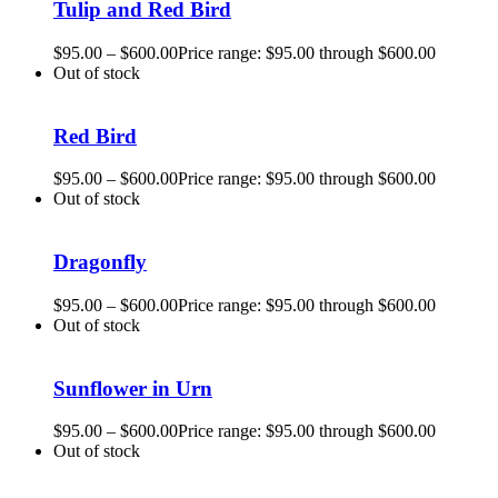
Tulip and Red Bird
$
95.00
–
$
600.00
Price range: $95.00 through $600.00
Out of stock
Red Bird
$
95.00
–
$
600.00
Price range: $95.00 through $600.00
Out of stock
Dragonfly
$
95.00
–
$
600.00
Price range: $95.00 through $600.00
Out of stock
Sunflower in Urn
$
95.00
–
$
600.00
Price range: $95.00 through $600.00
Out of stock