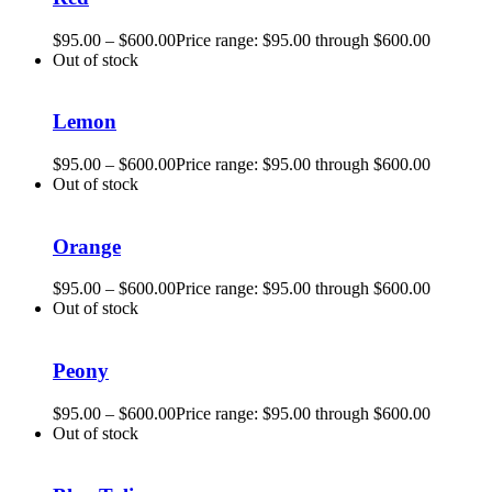
$
95.00
–
$
600.00
Price range: $95.00 through $600.00
Out of stock
Lemon
$
95.00
–
$
600.00
Price range: $95.00 through $600.00
Out of stock
Orange
$
95.00
–
$
600.00
Price range: $95.00 through $600.00
Out of stock
Peony
$
95.00
–
$
600.00
Price range: $95.00 through $600.00
Out of stock