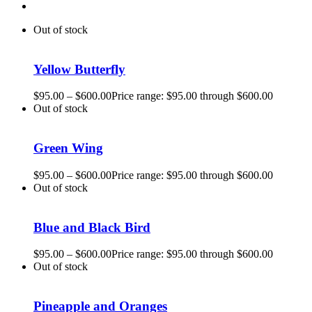
Out of stock
Yellow Butterfly
$
95.00
–
$
600.00
Price range: $95.00 through $600.00
Out of stock
Green Wing
$
95.00
–
$
600.00
Price range: $95.00 through $600.00
Out of stock
Blue and Black Bird
$
95.00
–
$
600.00
Price range: $95.00 through $600.00
Out of stock
Pineapple and Oranges