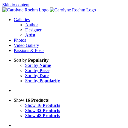
Skip to content
Galleries
Author
Designer
Artist
Photos
Video Gallery
Passions & Posts
Sort by
Popularity
Sort by
Name
Sort by
Price
Sort by
Date
Sort by
Popularity
Show
16 Products
Show
16 Products
Show
32 Products
Show
48 Products