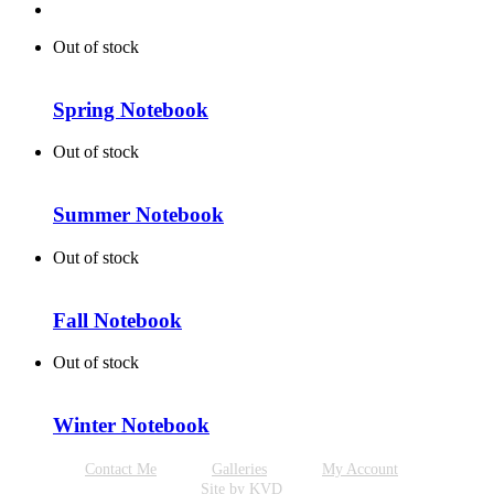
Out of stock
Spring Notebook
Out of stock
Summer Notebook
Out of stock
Fall Notebook
Out of stock
Winter Notebook
Contact Me
Galleries
My Account
Site by KVD