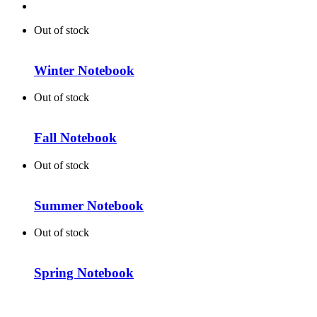
Out of stock
Winter Notebook
Out of stock
Fall Notebook
Out of stock
Summer Notebook
Out of stock
Spring Notebook