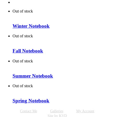
Out of stock
Winter Notebook
Out of stock
Fall Notebook
Out of stock
Summer Notebook
Out of stock
Spring Notebook
Contact Me
Galleries
My Account
Site by KVD