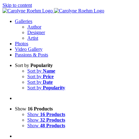
Skip to content
Galleries
Author
Designer
Artist
Photos
Video Gallery
Passions & Posts
Sort by
Popularity
Sort by
Name
Sort by
Price
Sort by
Date
Sort by
Popularity
Show
16 Products
Show
16 Products
Show
32 Products
Show
48 Products