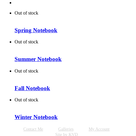
Out of stock
Spring Notebook
Out of stock
Summer Notebook
Out of stock
Fall Notebook
Out of stock
Winter Notebook
Contact Me
Galleries
My Account
Site by KVD