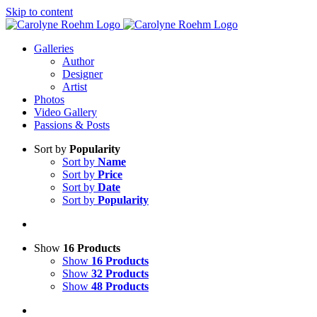
Skip to content
Galleries
Author
Designer
Artist
Photos
Video Gallery
Passions & Posts
Sort by
Popularity
Sort by
Name
Sort by
Price
Sort by
Date
Sort by
Popularity
Show
16 Products
Show
16 Products
Show
32 Products
Show
48 Products