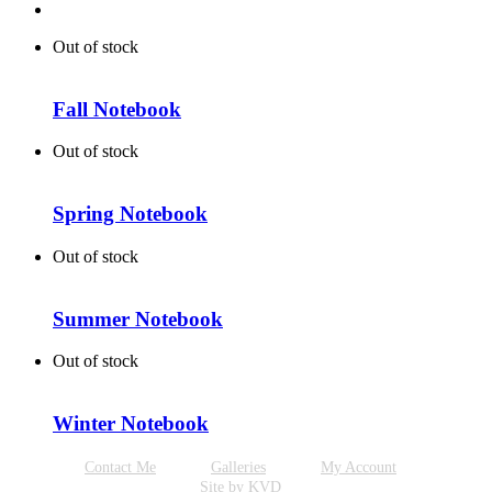
Out of stock
Fall Notebook
Out of stock
Spring Notebook
Out of stock
Summer Notebook
Out of stock
Winter Notebook
Contact Me
Galleries
My Account
Site by KVD