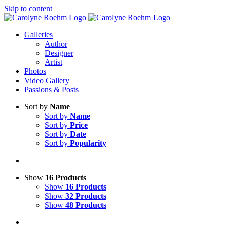
Skip to content
Galleries
Author
Designer
Artist
Photos
Video Gallery
Passions & Posts
Sort by
Name
Sort by
Name
Sort by
Price
Sort by
Date
Sort by
Popularity
Show
16 Products
Show
16 Products
Show
32 Products
Show
48 Products