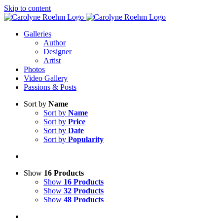
Skip to content
Galleries
Author
Designer
Artist
Photos
Video Gallery
Passions & Posts
Sort by
Name
Sort by
Name
Sort by
Price
Sort by
Date
Sort by
Popularity
Show
16 Products
Show
16 Products
Show
32 Products
Show
48 Products