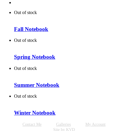
Out of stock
Fall Notebook
Out of stock
Spring Notebook
Out of stock
Summer Notebook
Out of stock
Winter Notebook
Contact Me
Galleries
My Account
Site by KVD