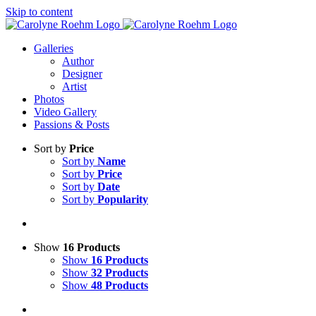
Skip to content
Galleries
Author
Designer
Artist
Photos
Video Gallery
Passions & Posts
Sort by
Price
Sort by
Name
Sort by
Price
Sort by
Date
Sort by
Popularity
Show
16 Products
Show
16 Products
Show
32 Products
Show
48 Products