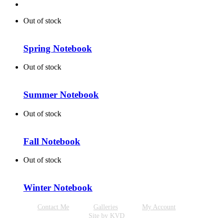
Out of stock
Spring Notebook
Out of stock
Summer Notebook
Out of stock
Fall Notebook
Out of stock
Winter Notebook
Contact Me
Galleries
My Account
Site by KVD