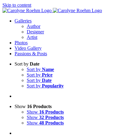
Skip to content
Galleries
Author
Designer
Artist
Photos
Video Gallery
Passions & Posts
Sort by
Date
Sort by
Name
Sort by
Price
Sort by
Date
Sort by
Popularity
Show
16 Products
Show
16 Products
Show
32 Products
Show
48 Products