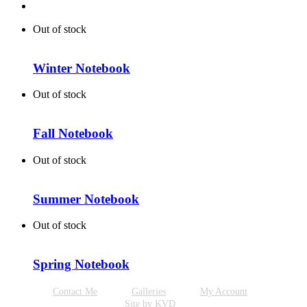
Out of stock
Winter Notebook
Out of stock
Fall Notebook
Out of stock
Summer Notebook
Out of stock
Spring Notebook
Contact Me
Galleries
My Account
Site by KVD