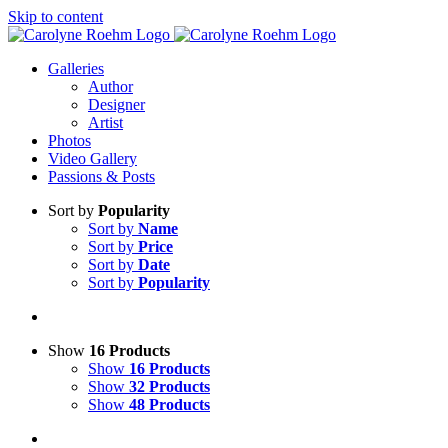
Skip to content
Galleries
Author
Designer
Artist
Photos
Video Gallery
Passions & Posts
Sort by
Popularity
Sort by
Name
Sort by
Price
Sort by
Date
Sort by
Popularity
Show
16 Products
Show
16 Products
Show
32 Products
Show
48 Products