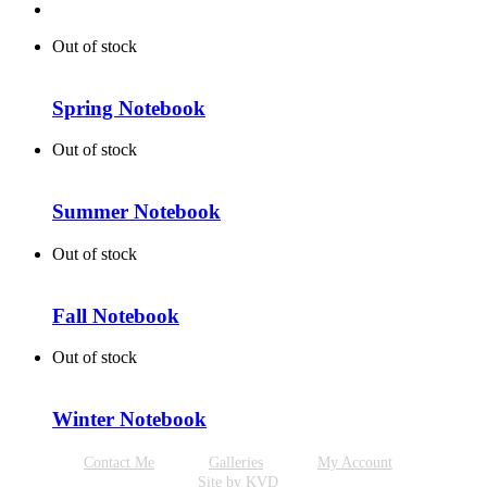
Out of stock
Spring Notebook
Out of stock
Summer Notebook
Out of stock
Fall Notebook
Out of stock
Winter Notebook
Contact Me
Galleries
My Account
Site by KVD