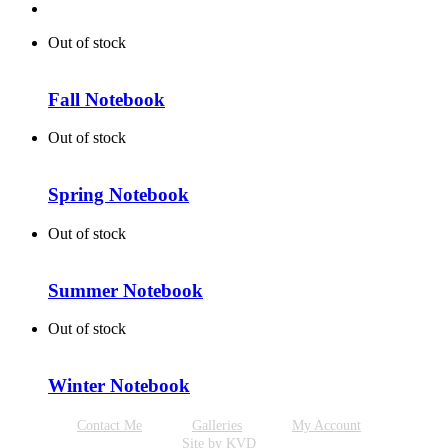
Out of stock
Fall Notebook
Out of stock
Spring Notebook
Out of stock
Summer Notebook
Out of stock
Winter Notebook
Contact Me
Galleries
My Account
Site by KVD