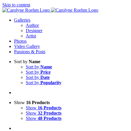
Skip to content
Galleries
Author
Designer
Artist
Photos
Video Gallery
Passions & Posts
Sort by
Name
Sort by
Name
Sort by
Price
Sort by
Date
Sort by
Popularity
Show
16 Products
Show
16 Products
Show
32 Products
Show
48 Products