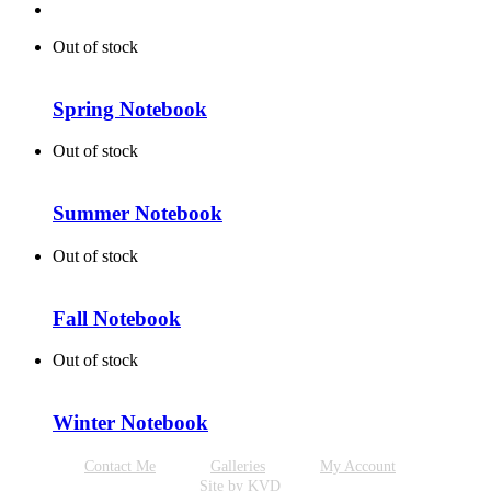
Out of stock
Spring Notebook
Out of stock
Summer Notebook
Out of stock
Fall Notebook
Out of stock
Winter Notebook
Contact Me
Galleries
My Account
Site by KVD