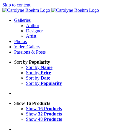
Skip to content
Galleries
Author
Designer
Artist
Photos
Video Gallery
Passions & Posts
Sort by
Popularity
Sort by
Name
Sort by
Price
Sort by
Date
Sort by
Popularity
Show
16 Products
Show
16 Products
Show
32 Products
Show
48 Products