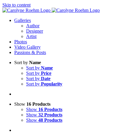
Skip to content
Galleries
Author
Designer
Artist
Photos
Video Gallery
Passions & Posts
Sort by
Name
Sort by
Name
Sort by
Price
Sort by
Date
Sort by
Popularity
Show
16 Products
Show
16 Products
Show
32 Products
Show
48 Products