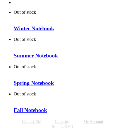
Out of stock
Winter Notebook
Out of stock
Summer Notebook
Out of stock
Spring Notebook
Out of stock
Fall Notebook
Contact Me
Galleries
My Account
Site by KVD