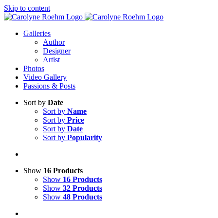
Skip to content
Galleries
Author
Designer
Artist
Photos
Video Gallery
Passions & Posts
Sort by
Date
Sort by
Name
Sort by
Price
Sort by
Date
Sort by
Popularity
Show
16 Products
Show
16 Products
Show
32 Products
Show
48 Products