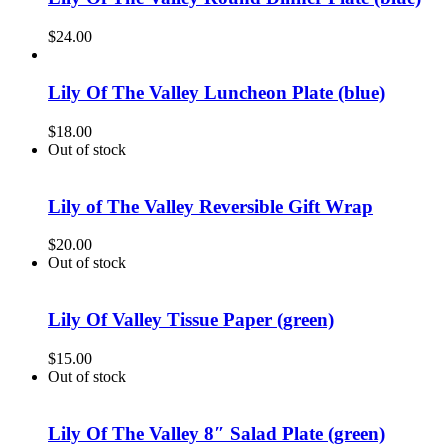
$
24.00
Lily Of The Valley Luncheon Plate (blue)
$
18.00
Out of stock
Lily of The Valley Reversible Gift Wrap
$
20.00
Out of stock
Lily Of Valley Tissue Paper (green)
$
15.00
Out of stock
Lily Of The Valley 8″ Salad Plate (green)