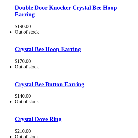
Double Door Knocker Crystal Bee Hoop
Earring
$
190.00
Out of stock
Crystal Bee Hoop Earring
$
170.00
Out of stock
Crystal Bee Button Earring
$
140.00
Out of stock
Crystal Dove Ring
$
210.00
Out of stock