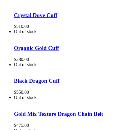
Crystal Dove Cuff
$
510.00
Out of stock
Organic Gold Cuff
$
280.00
Out of stock
Black Dragon Cuff
$
550.00
Out of stock
Gold Mix Texture Dragon Chain Belt
$
475.00