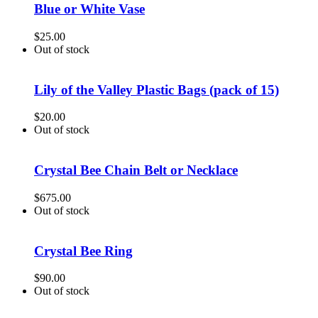
Blue or White Vase
$
25.00
Out of stock
Lily of the Valley Plastic Bags (pack of 15)
$
20.00
Out of stock
Crystal Bee Chain Belt or Necklace
$
675.00
Out of stock
Crystal Bee Ring
$
90.00
Out of stock