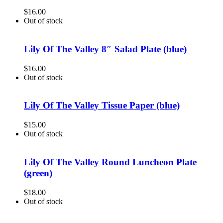
$
16.00
Out of stock
Lily Of The Valley 8″ Salad Plate (blue)
$
16.00
Out of stock
Lily Of The Valley Tissue Paper (blue)
$
15.00
Out of stock
Lily Of The Valley Round Luncheon Plate
(green)
$
18.00
Out of stock