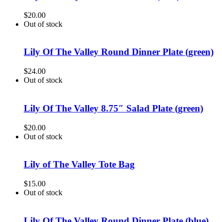
$
20.00
Out of stock
Lily Of The Valley Round Dinner Plate (green)
$
24.00
Out of stock
Lily Of The Valley 8.75″ Salad Plate (green)
$
20.00
Out of stock
Lily of The Valley Tote Bag
$
15.00
Out of stock
Lily Of The Valley Round Dinner Plate (blue)