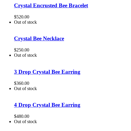
Crystal Encrusted Bee Bracelet
$
520.00
Out of stock
Crystal Bee Necklace
$
250.00
Out of stock
3 Drop Crystal Bee Earring
$
360.00
Out of stock
4 Drop Crystal Bee Earring
$
480.00
Out of stock