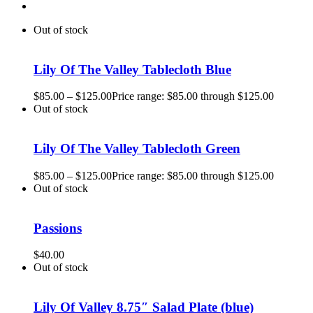
Out of stock
Lily Of The Valley Tablecloth Blue
$
85.00
–
$
125.00
Price range: $85.00 through $125.00
Out of stock
Lily Of The Valley Tablecloth Green
$
85.00
–
$
125.00
Price range: $85.00 through $125.00
Out of stock
Passions
$
40.00
Out of stock
Lily Of Valley 8.75″ Salad Plate (blue)