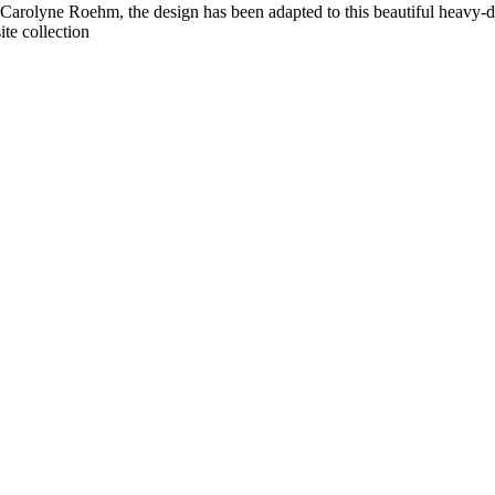
by Carolyne Roehm, the design has been adapted to this beautiful heavy-
ite collection