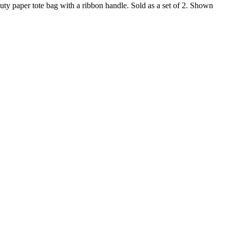
duty paper tote bag with a ribbon handle. Sold as a set of 2. Shown