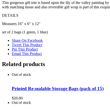
This gorgeous gift tote is based upon the lily of the valley painting 
with matching tissue and also reversible gift wrap is part of this exquis
DETAILS
Measures 16″ x 6″ x 12″
set of 2 bags (1 green, 1 blue)
Share On Facebook
Tweet This Product
Pin This Product
Email This Product
Related products
Out of stock
Printed Re-sealable Storage Bags (pack of 15)
$
20.00
Out of stock