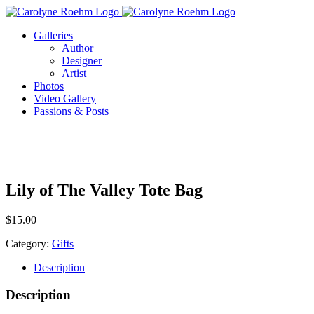
Skip
to
Galleries
content
Author
Designer
Artist
Photos
Video Gallery
Passions & Posts
Lily of The Valley Tote Bag
$
15.00
Category:
Gifts
Description
Description