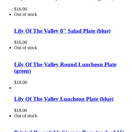
$
16.00
Out of stock
Lily Of The Valley 8″ Salad Plate (blue)
$
16.00
Out of stock
Lily Of The Valley Round Luncheon Plate
(green)
$
18.00
Lily Of The Valley Luncheon Plate (blue)
$
18.00
Out of stock