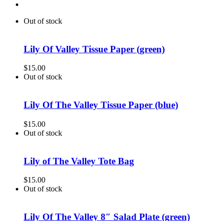
Out of stock
Lily Of Valley Tissue Paper (green)
$
15.00
Out of stock
Lily Of The Valley Tissue Paper (blue)
$
15.00
Out of stock
Lily of The Valley Tote Bag
$
15.00
Out of stock
Lily Of The Valley 8″ Salad Plate (green)