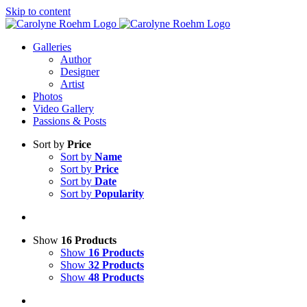
Skip to content
Galleries
Author
Designer
Artist
Photos
Video Gallery
Passions & Posts
Sort by
Price
Sort by
Name
Sort by
Price
Sort by
Date
Sort by
Popularity
Show
16 Products
Show
16 Products
Show
32 Products
Show
48 Products