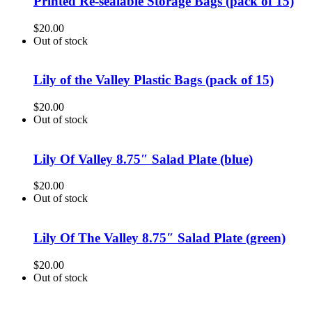
Printed Re-sealable Storage Bags (pack of 15)
$
20.00
Out of stock
Lily of the Valley Plastic Bags (pack of 15)
$
20.00
Out of stock
Lily Of Valley 8.75″ Salad Plate (blue)
$
20.00
Out of stock
Lily Of The Valley 8.75″ Salad Plate (green)
$
20.00
Out of stock