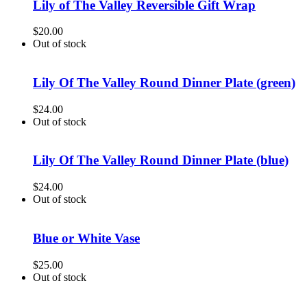
Lily of The Valley Reversible Gift Wrap
$
20.00
Out of stock
Lily Of The Valley Round Dinner Plate (green)
$
24.00
Out of stock
Lily Of The Valley Round Dinner Plate (blue)
$
24.00
Out of stock
Blue or White Vase
$
25.00
Out of stock