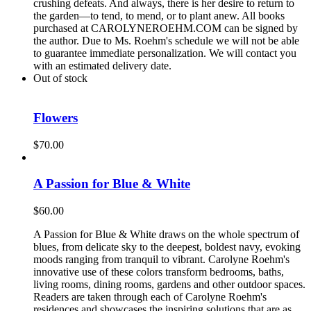
crushing defeats. And always, there is her desire to return to
the garden—to tend, to mend, or to plant anew. All books
purchased at CAROLYNEROEHM.COM can be signed by
the author. Due to Ms. Roehm's schedule we will not be able
to guarantee immediate personalization. We will contact you
with an estimated delivery date.
Out of stock
Flowers
$
70.00
A Passion for Blue & White
$
60.00
A Passion for Blue & White draws on the whole spectrum of
blues, from delicate sky to the deepest, boldest navy, evoking
moods ranging from tranquil to vibrant. Carolyne Roehm's
innovative use of these colors transform bedrooms, baths,
living rooms, dining rooms, gardens and other outdoor spaces.
Readers are taken through each of Carolyne Roehm's
residences and showcases the inspiring solutions that are as