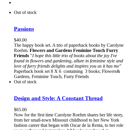
Out of stock
Passions
$
40.00
The happy book set. A trio of paperback books by Carolyne
Roehm.
Flowers and Gardens
Feminine Touch
Furry
Friends
"
I hope this little trio of books about the joy I've
found in flowers and gardening, allure in feminine style and
love of furry friends delights and inspires you as it has me"
Paperback book set 8 X 6 containing 3 books; Flowers&
Gardens, Feminine Touch, Furry Friends
Out of stock
Design and Style: A Constant Thread
$
65.00
Now for the first time Carolyne Roehm shares her life story,
from her small-town Missouri childhood to her New York
fashion career that began with Oscar de la Renta, to her role