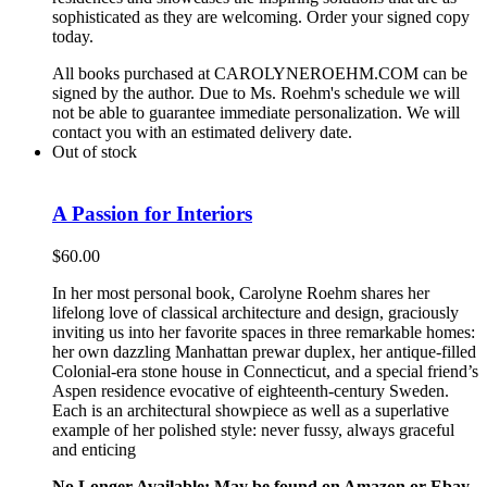
sophisticated as they are welcoming. Order your signed copy
today.
All books purchased at CAROLYNEROEHM.COM can be
signed by the author. Due to Ms. Roehm's schedule we will
not be able to guarantee immediate personalization. We will
contact you with an estimated delivery date.
Out of stock
A Passion for Interiors
$
60.00
In her most personal book, Carolyne Roehm shares her
lifelong love of classical architecture and design, graciously
inviting us into her favorite spaces in three remarkable homes:
her own dazzling Manhattan prewar duplex, her antique-filled
Colonial-era stone house in Connecticut, and a special friend’s
Aspen residence evocative of eighteenth-century Sweden.
Each is an architectural showpiece as well as a superlative
example of her polished style: never fussy, always graceful
and enticing
No Longer Available: May be found on Amazon or Ebay