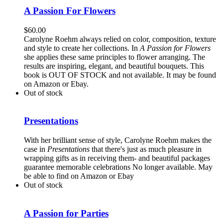
A Passion For Flowers
$
60.00
Carolyne Roehm always relied on color, composition, texture
and style to create her collections. In
A Passion for Flowers
she applies these same principles to flower arranging. The
results are inspiring, elegant, and beautiful bouquets. This
book is OUT OF STOCK and not available. It may be found
on Amazon or Ebay.
Out of stock
Presentations
With her brilliant sense of style, Carolyne Roehm makes the
case in
Presentations
that there's just as much pleasure in
wrapping gifts as in receiving them- and beautiful packages
guarantee memorable celebrations No longer available. May
be able to find on Amazon or Ebay
Out of stock
A Passion for Parties