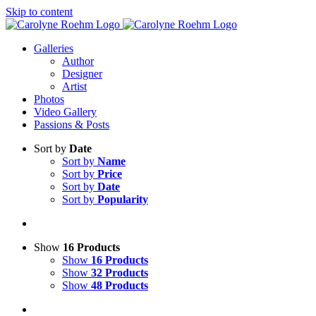
Skip to content
Galleries
Author
Designer
Artist
Photos
Video Gallery
Passions & Posts
Sort by
Date
Sort by
Name
Sort by
Price
Sort by
Date
Sort by
Popularity
Show
16 Products
Show
16 Products
Show
32 Products
Show
48 Products