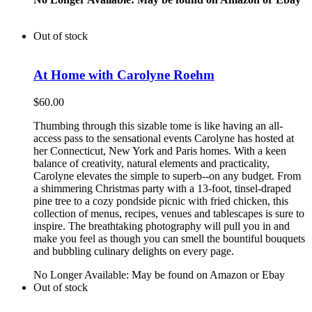
Out of stock
At Home with Carolyne Roehm
$
60.00
Thumbing through this sizable tome is like having an all-
access pass to the sensational events Carolyne has hosted at
her Connecticut, New York and Paris homes. With a keen
balance of creativity, natural elements and practicality,
Carolyne elevates the simple to superb--on any budget. From
a shimmering Christmas party with a 13-foot, tinsel-draped
pine tree to a cozy pondside picnic with fried chicken, this
collection of menus, recipes, venues and tablescapes is sure to
inspire. The breathtaking photography will pull you in and
make you feel as though you can smell the bountiful bouquets
and bubbling culinary delights on every page.
No Longer Available: May be found on Amazon or Ebay
Out of stock