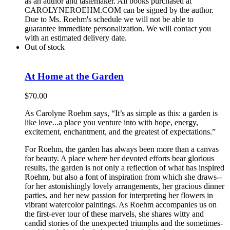
as an author and tastemaker. All books purchased at
CAROLYNEROEHM.COM can be signed by the author.
Due to Ms. Roehm's schedule we will not be able to
guarantee immediate personalization. We will contact you
with an estimated delivery date.
Out of stock
At Home at the Garden
$
70.00
As Carolyne Roehm says, “It’s as simple as this: a garden is
like love...a place you venture into with hope, energy,
excitement, enchantment, and the greatest of expectations.”
For Roehm, the garden has always been more than a canvas
for beauty. A place where her devoted efforts bear glorious
results, the garden is not only a reflection of what has inspired
Roehm, but also a font of inspiration from which she draws--
for her astonishingly lovely arrangements, her gracious dinner
parties, and her new passion for interpreting her flowers in
vibrant watercolor paintings. As Roehm accompanies us on
the first-ever tour of these marvels, she shares witty and
candid stories of the unexpected triumphs and the sometimes-