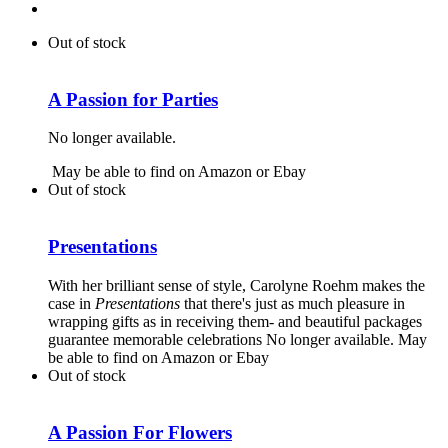
Out of stock
A Passion for Parties
No longer available.
May be able to find on Amazon or Ebay
Out of stock
Presentations
With her brilliant sense of style, Carolyne Roehm makes the
case in
Presentations
that there's just as much pleasure in
wrapping gifts as in receiving them- and beautiful packages
guarantee memorable celebrations No longer available. May
be able to find on Amazon or Ebay
Out of stock
A Passion For Flowers