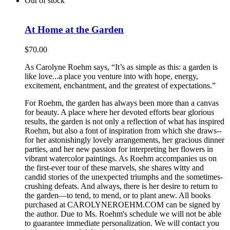
Out of stock
At Home at the Garden
$
70.00
As Carolyne Roehm says, “It’s as simple as this: a garden is
like love...a place you venture into with hope, energy,
excitement, enchantment, and the greatest of expectations.”
For Roehm, the garden has always been more than a canvas
for beauty. A place where her devoted efforts bear glorious
results, the garden is not only a reflection of what has inspired
Roehm, but also a font of inspiration from which she draws--
for her astonishingly lovely arrangements, her gracious dinner
parties, and her new passion for interpreting her flowers in
vibrant watercolor paintings. As Roehm accompanies us on
the first-ever tour of these marvels, she shares witty and
candid stories of the unexpected triumphs and the sometimes-
crushing defeats. And always, there is her desire to return to
the garden—to tend, to mend, or to plant anew. All books
purchased at CAROLYNEROEHM.COM can be signed by
the author. Due to Ms. Roehm's schedule we will not be able
to guarantee immediate personalization. We will contact you