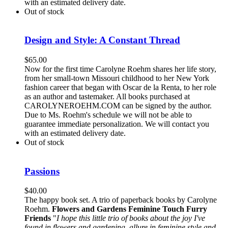
with an estimated delivery date.
Out of stock
Design and Style: A Constant Thread
$
65.00
Now for the first time Carolyne Roehm shares her life story,
from her small-town Missouri childhood to her New York
fashion career that began with Oscar de la Renta, to her role
as an author and tastemaker. All books purchased at
CAROLYNEROEHM.COM can be signed by the author.
Due to Ms. Roehm's schedule we will not be able to
guarantee immediate personalization. We will contact you
with an estimated delivery date.
Out of stock
Passions
$
40.00
The happy book set. A trio of paperback books by Carolyne
Roehm.
Flowers and Gardens
Feminine Touch
Furry
Friends
"
I hope this little trio of books about the joy I've
found in flowers and gardening, allure in feminine style and