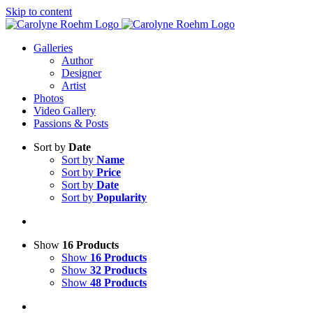
Skip to content
Galleries
Author
Designer
Artist
Photos
Video Gallery
Passions & Posts
Sort by
Date
Sort by
Name
Sort by
Price
Sort by
Date
Sort by
Popularity
Show
16 Products
Show
16 Products
Show
32 Products
Show
48 Products