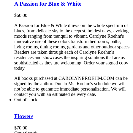
A Passion for Blue & White
$
60.00
A Passion for Blue & White draws on the whole spectrum of
blues, from delicate sky to the deepest, boldest navy, evoking
moods ranging from tranquil to vibrant. Carolyne Roehm's
innovative use of these colors transform bedrooms, baths,
living rooms, dining rooms, gardens and other outdoor spaces.
Readers are taken through each of Carolyne Roehm's
residences and showcases the inspiring solutions that are as
sophisticated as they are welcoming. Order your signed copy
today.
All books purchased at CAROLYNEROEHM.COM can be
signed by the author. Due to Ms. Roehm's schedule we will
not be able to guarantee immediate personalization. We will
contact you with an estimated delivery date.
Out of stock
Flowers
$
70.00