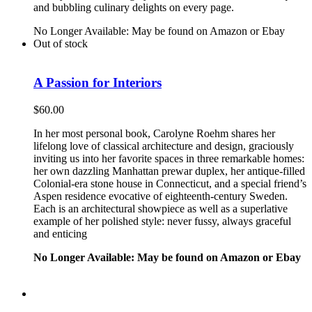
and bubbling culinary delights on every page.
No Longer Available: May be found on Amazon or Ebay
Out of stock
A Passion for Interiors
$
60.00
In her most personal book, Carolyne Roehm shares her
lifelong love of classical architecture and design, graciously
inviting us into her favorite spaces in three remarkable homes:
her own dazzling Manhattan prewar duplex, her antique-filled
Colonial-era stone house in Connecticut, and a special friend’s
Aspen residence evocative of eighteenth-century Sweden.
Each is an architectural showpiece as well as a superlative
example of her polished style: never fussy, always graceful
and enticing
No Longer Available: May be found on Amazon or Ebay