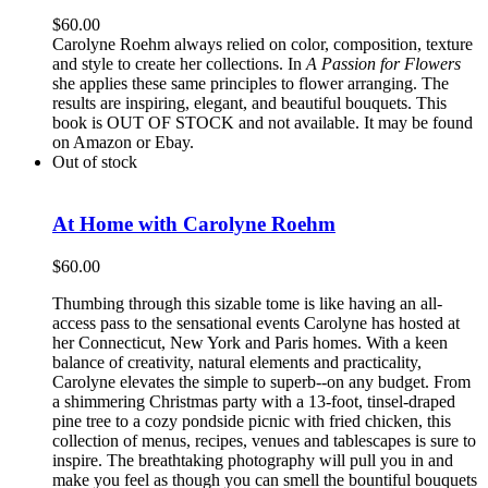
$
60.00
Carolyne Roehm always relied on color, composition, texture
and style to create her collections. In
A Passion for Flowers
she applies these same principles to flower arranging. The
results are inspiring, elegant, and beautiful bouquets. This
book is OUT OF STOCK and not available. It may be found
on Amazon or Ebay.
Out of stock
At Home with Carolyne Roehm
$
60.00
Thumbing through this sizable tome is like having an all-
access pass to the sensational events Carolyne has hosted at
her Connecticut, New York and Paris homes. With a keen
balance of creativity, natural elements and practicality,
Carolyne elevates the simple to superb--on any budget. From
a shimmering Christmas party with a 13-foot, tinsel-draped
pine tree to a cozy pondside picnic with fried chicken, this
collection of menus, recipes, venues and tablescapes is sure to
inspire. The breathtaking photography will pull you in and
make you feel as though you can smell the bountiful bouquets