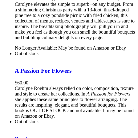
Carolyne elevates the simple to superb--on any budget. From
a shimmering Christmas party with a 13-foot, tinsel-draped
pine tree to a cozy pondside picnic with fried chicken, this
collection of menus, recipes, venues and tablescapes is sure to
inspire. The breathtaking photography will pull you in and
make you feel as though you can smell the bountiful bouquets
and bubbling culinary delights on every page.
No Longer Available: May be found on Amazon or Ebay
Out of stock
A Passion For Flowers
$
60.00
Carolyne Roehm always relied on color, composition, texture
and style to create her collections. In
A Passion for Flowers
she applies these same principles to flower arranging. The
results are inspiring, elegant, and beautiful bouquets. This
book is OUT OF STOCK and not available. It may be found
on Amazon or Ebay.
Out of stock