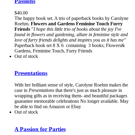
Passions
$
40.00
The happy book set. A trio of paperback books by Carolyne
Roehm.
Flowers and Gardens
Feminine Touch
Furry
Friends
"
I hope this little trio of books about the joy I've
found in flowers and gardening, allure in feminine style and
love of furry friends delights and inspires you as it has me"
Paperback book set 8 X 6 containing 3 books; Flowers&
Gardens, Feminine Touch, Furry Friends
Out of stock
Presentations
With her brilliant sense of style, Carolyne Roehm makes the
case in
Presentations
that there's just as much pleasure in
wrapping gifts as in receiving them- and beautiful packages
guarantee memorable celebrations No longer available. May
be able to find on Amazon or Ebay
Out of stock
A Passion for Parties