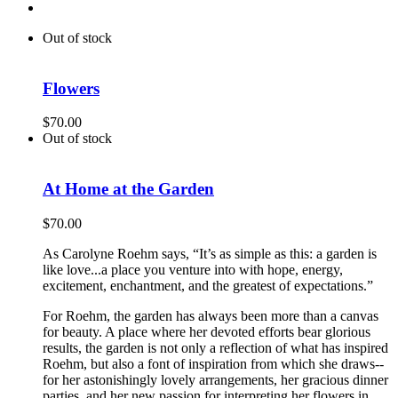
Out of stock
Flowers
$
70.00
Out of stock
At Home at the Garden
$
70.00
As Carolyne Roehm says, “It’s as simple as this: a garden is
like love...a place you venture into with hope, energy,
excitement, enchantment, and the greatest of expectations.”
For Roehm, the garden has always been more than a canvas
for beauty. A place where her devoted efforts bear glorious
results, the garden is not only a reflection of what has inspired
Roehm, but also a font of inspiration from which she draws--
for her astonishingly lovely arrangements, her gracious dinner
parties, and her new passion for interpreting her flowers in