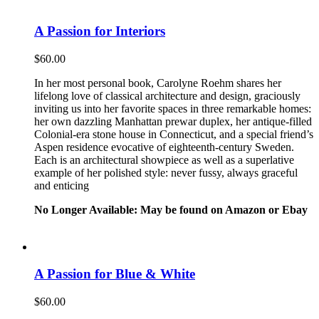
A Passion for Interiors
$
60.00
In her most personal book, Carolyne Roehm shares her
lifelong love of classical architecture and design, graciously
inviting us into her favorite spaces in three remarkable homes:
her own dazzling Manhattan prewar duplex, her antique-filled
Colonial-era stone house in Connecticut, and a special friend’s
Aspen residence evocative of eighteenth-century Sweden.
Each is an architectural showpiece as well as a superlative
example of her polished style: never fussy, always graceful
and enticing
No Longer Available: May be found on Amazon or Ebay
A Passion for Blue & White
$
60.00