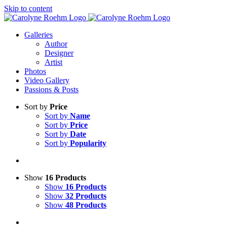
Skip to content
Galleries
Author
Designer
Artist
Photos
Video Gallery
Passions & Posts
Sort by
Price
Sort by
Name
Sort by
Price
Sort by
Date
Sort by
Popularity
Show
16 Products
Show
16 Products
Show
32 Products
Show
48 Products