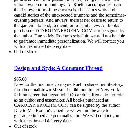
vibrant watercolor paintings. As Roehm accompanies us on
the first-ever tour of these marvels, she shares witty and
candid stories of the unexpected triumphs and the sometimes-
crushing defeats. And always, there is her desire to return to
the garden—to tend, to mend, or to plant anew. All books
purchased at CAROLYNEROEHM.COM can be signed by
the author. Due to Ms. Roehm's schedule we will not be able
to guarantee immediate personalization. We will contact you
with an estimated delivery date.
Out of stock
Design and Style: A Constant Thread
$
65.00
Now for the first time Carolyne Roehm shares her life story,
from her small-town Missouri childhood to her New York
fashion career that began with Oscar de la Renta, to her role
as an author and tastemaker. All books purchased at
CAROLYNEROEHM.COM can be signed by the author.
Due to Ms. Roehm's schedule we will not be able to
guarantee immediate personalization. We will contact you
with an estimated delivery date.
Out of stock