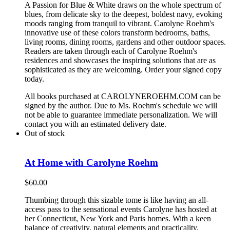
A Passion for Blue & White draws on the whole spectrum of
blues, from delicate sky to the deepest, boldest navy, evoking
moods ranging from tranquil to vibrant. Carolyne Roehm's
innovative use of these colors transform bedrooms, baths,
living rooms, dining rooms, gardens and other outdoor spaces.
Readers are taken through each of Carolyne Roehm's
residences and showcases the inspiring solutions that are as
sophisticated as they are welcoming. Order your signed copy
today.
All books purchased at CAROLYNEROEHM.COM can be
signed by the author. Due to Ms. Roehm's schedule we will
not be able to guarantee immediate personalization. We will
contact you with an estimated delivery date.
Out of stock
At Home with Carolyne Roehm
$
60.00
Thumbing through this sizable tome is like having an all-
access pass to the sensational events Carolyne has hosted at
her Connecticut, New York and Paris homes. With a keen
balance of creativity, natural elements and practicality,