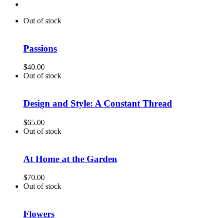
Out of stock
Passions
$
40.00
Out of stock
Design and Style: A Constant Thread
$
65.00
Out of stock
At Home at the Garden
$
70.00
Out of stock
Flowers