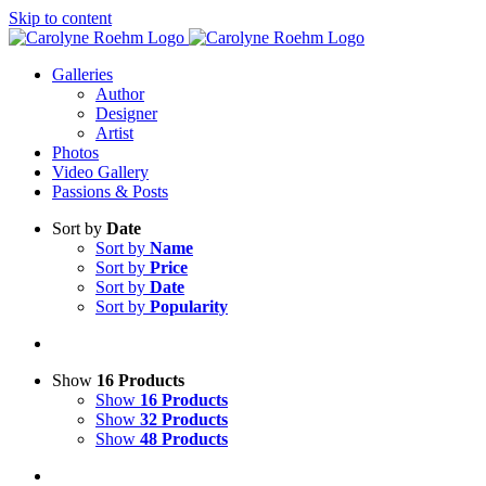
Skip to content
Galleries
Author
Designer
Artist
Photos
Video Gallery
Passions & Posts
Sort by
Date
Sort by
Name
Sort by
Price
Sort by
Date
Sort by
Popularity
Show
16 Products
Show
16 Products
Show
32 Products
Show
48 Products