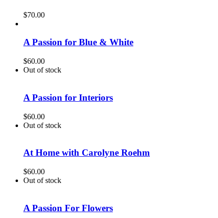
$
70.00
A Passion for Blue & White
$
60.00
Out of stock
A Passion for Interiors
$
60.00
Out of stock
At Home with Carolyne Roehm
$
60.00
Out of stock
A Passion For Flowers