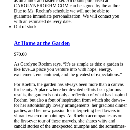
as an author and tastemaker. All books purchased at
CAROLYNEROEHM.COM can be signed by the author.
Due to Ms. Roehm's schedule we will not be able to
guarantee immediate personalization. We will contact you
with an estimated delivery date.
Out of stock
At Home at the Garden
$
70.00
As Carolyne Roehm says, “It’s as simple as this: a garden is
like love...a place you venture into with hope, energy,
excitement, enchantment, and the greatest of expectations.”
For Roehm, the garden has always been more than a canvas
for beauty. A place where her devoted efforts bear glorious
results, the garden is not only a reflection of what has inspired
Roehm, but also a font of inspiration from which she draws--
for her astonishingly lovely arrangements, her gracious dinner
parties, and her new passion for interpreting her flowers in
vibrant watercolor paintings. As Roehm accompanies us on
the first-ever tour of these marvels, she shares witty and
candid stories of the unexpected triumphs and the sometimes-