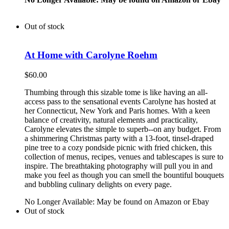
Out of stock
At Home with Carolyne Roehm
$
60.00
Thumbing through this sizable tome is like having an all-
access pass to the sensational events Carolyne has hosted at
her Connecticut, New York and Paris homes. With a keen
balance of creativity, natural elements and practicality,
Carolyne elevates the simple to superb--on any budget. From
a shimmering Christmas party with a 13-foot, tinsel-draped
pine tree to a cozy pondside picnic with fried chicken, this
collection of menus, recipes, venues and tablescapes is sure to
inspire. The breathtaking photography will pull you in and
make you feel as though you can smell the bountiful bouquets
and bubbling culinary delights on every page.
No Longer Available: May be found on Amazon or Ebay
Out of stock