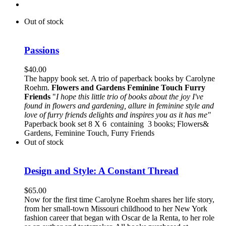
Out of stock
Passions
$
40.00
The happy book set. A trio of paperback books by Carolyne
Roehm.
Flowers and Gardens
Feminine Touch
Furry
Friends
"
I hope this little trio of books about the joy I've
found in flowers and gardening, allure in feminine style and
love of furry friends delights and inspires you as it has me"
Paperback book set 8 X 6 containing 3 books; Flowers&
Gardens, Feminine Touch, Furry Friends
Out of stock
Design and Style: A Constant Thread
$
65.00
Now for the first time Carolyne Roehm shares her life story,
from her small-town Missouri childhood to her New York
fashion career that began with Oscar de la Renta, to her role