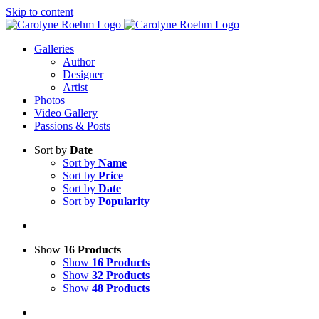
Skip to content
Galleries
Author
Designer
Artist
Photos
Video Gallery
Passions & Posts
Sort by
Date
Sort by
Name
Sort by
Price
Sort by
Date
Sort by
Popularity
Show
16 Products
Show
16 Products
Show
32 Products
Show
48 Products