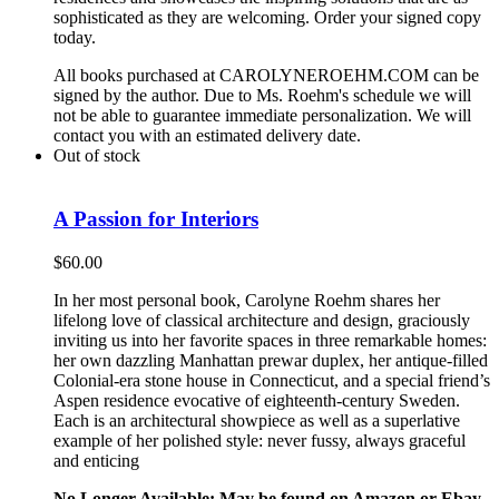
sophisticated as they are welcoming. Order your signed copy
today.
All books purchased at CAROLYNEROEHM.COM can be
signed by the author. Due to Ms. Roehm's schedule we will
not be able to guarantee immediate personalization. We will
contact you with an estimated delivery date.
Out of stock
A Passion for Interiors
$
60.00
In her most personal book, Carolyne Roehm shares her
lifelong love of classical architecture and design, graciously
inviting us into her favorite spaces in three remarkable homes:
her own dazzling Manhattan prewar duplex, her antique-filled
Colonial-era stone house in Connecticut, and a special friend’s
Aspen residence evocative of eighteenth-century Sweden.
Each is an architectural showpiece as well as a superlative
example of her polished style: never fussy, always graceful
and enticing
No Longer Available: May be found on Amazon or Ebay