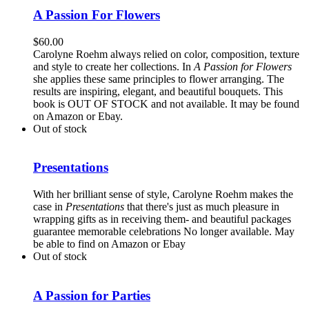
A Passion For Flowers
$
60.00
Carolyne Roehm always relied on color, composition, texture
and style to create her collections. In
A Passion for Flowers
she applies these same principles to flower arranging. The
results are inspiring, elegant, and beautiful bouquets. This
book is OUT OF STOCK and not available. It may be found
on Amazon or Ebay.
Out of stock
Presentations
With her brilliant sense of style, Carolyne Roehm makes the
case in
Presentations
that there's just as much pleasure in
wrapping gifts as in receiving them- and beautiful packages
guarantee memorable celebrations No longer available. May
be able to find on Amazon or Ebay
Out of stock
A Passion for Parties