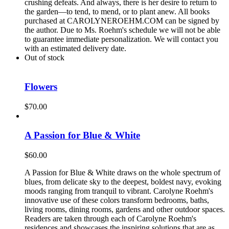
crushing defeats. And always, there is her desire to return to
the garden—to tend, to mend, or to plant anew. All books
purchased at CAROLYNEROEHM.COM can be signed by
the author. Due to Ms. Roehm's schedule we will not be able
to guarantee immediate personalization. We will contact you
with an estimated delivery date.
Out of stock
Flowers
$
70.00
A Passion for Blue & White
$
60.00
A Passion for Blue & White draws on the whole spectrum of
blues, from delicate sky to the deepest, boldest navy, evoking
moods ranging from tranquil to vibrant. Carolyne Roehm's
innovative use of these colors transform bedrooms, baths,
living rooms, dining rooms, gardens and other outdoor spaces.
Readers are taken through each of Carolyne Roehm's
residences and showcases the inspiring solutions that are as