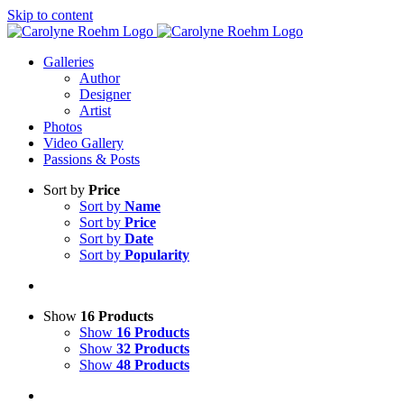
Skip to content
Galleries
Author
Designer
Artist
Photos
Video Gallery
Passions & Posts
Sort by
Price
Sort by
Name
Sort by
Price
Sort by
Date
Sort by
Popularity
Show
16 Products
Show
16 Products
Show
32 Products
Show
48 Products