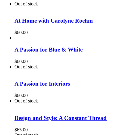
Out of stock
At Home with Carolyne Roehm
$
60.00
A Passion for Blue & White
$
60.00
Out of stock
A Passion for Interiors
$
60.00
Out of stock
Design and Style: A Constant Thread
$
65.00