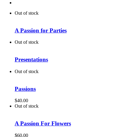
Out of stock
A Passion for Parties
Out of stock
Presentations
Out of stock
Passions
$
40.00
Out of stock
A Passion For Flowers
$
60.00