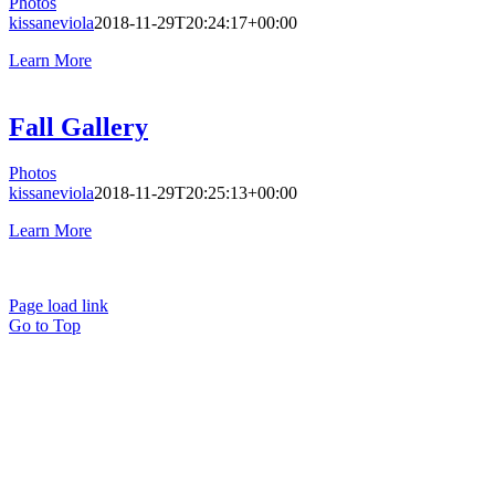
Photos
kissaneviola
2018-11-29T20:24:17+00:00
Learn More
Fall Gallery
Photos
kissaneviola
2018-11-29T20:25:13+00:00
Learn More
Page load link
Go to Top