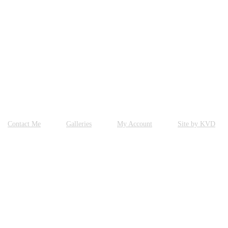
Contact Me
Galleries
My Account
Site by KVD