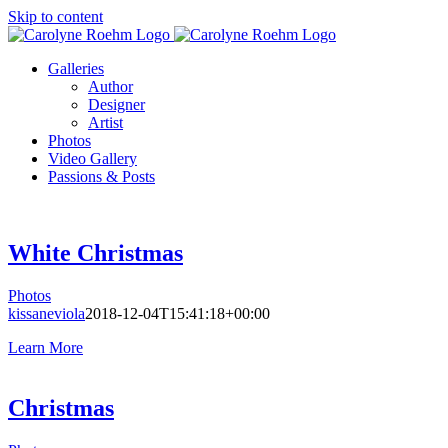
Skip to content
Galleries
Author
Designer
Artist
Photos
Video Gallery
Passions & Posts
White Christmas
Photos
kissaneviola
2018-12-04T15:41:18+00:00
Learn More
Christmas