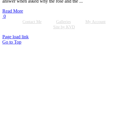
answer when asked why the rose and the ...
Read More
0
Contact Me
Galleries
My Account
Site by KVD
Page load link
Go to Top