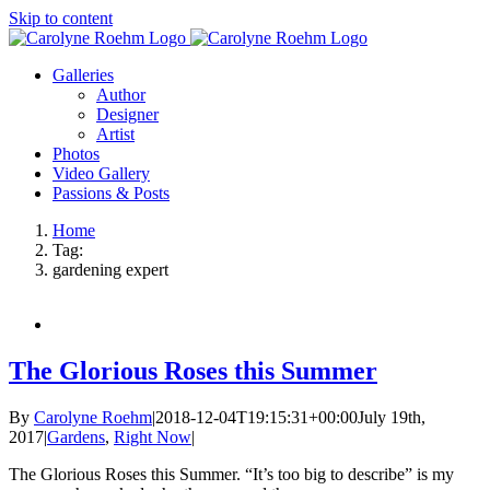
Skip to content
Galleries
Author
Designer
Artist
Photos
Video Gallery
Passions & Posts
Home
Tag:
gardening expert
The Glorious Roses this Summer
By
Carolyne Roehm
|
2018-12-04T19:15:31+00:00
July 19th,
2017
|
Gardens
,
Right Now
|
The Glorious Roses this Summer. “It’s too big to describe” is my