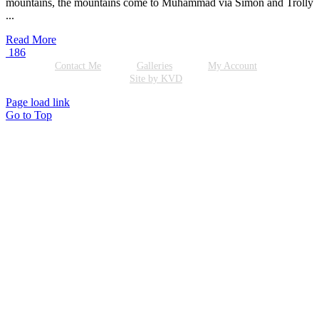
mountains, the mountains come to Muhammad via Simon and Trolly
...
Read More
186
Contact Me
Galleries
My Account
Site by KVD
Page load link
Go to Top