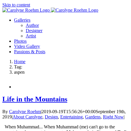
Skip to content
Galleries
Author
Designer
Artist
Photos
Video Gallery
Passions & Posts
Home
Tag:
aspen
Life in the Mountains
By
Carolyne Roehm
|
2019-09-19T15:56:26+00:00
September 19th,
2019
|
About Carolyne
,
Design
,
Entertaining
,
Gardens
,
Right Now
|
When Muhammad... When Muhammad (me) can't go to the