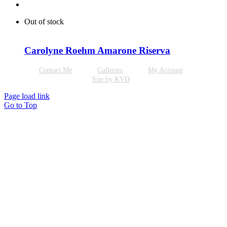
Out of stock
Carolyne Roehm Amarone Riserva
Contact Me
Galleries
My Account
Site by KVD
Page load link
Go to Top