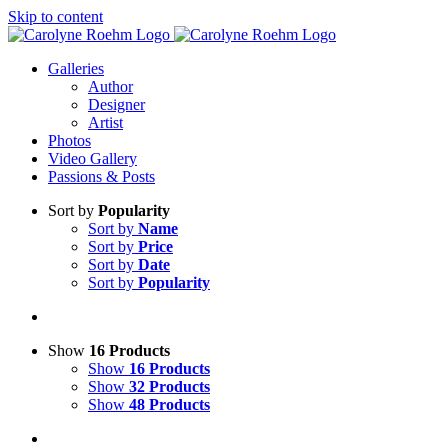
Skip to content
Galleries
Author
Designer
Artist
Photos
Video Gallery
Passions & Posts
Sort by
Popularity
Sort by
Name
Sort by
Price
Sort by
Date
Sort by
Popularity
Show
16 Products
Show
16 Products
Show
32 Products
Show
48 Products