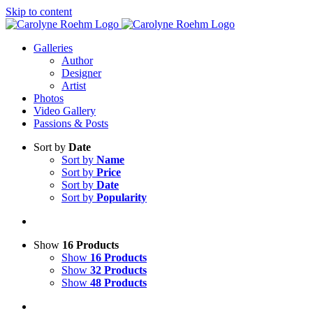
Skip to content
Galleries
Author
Designer
Artist
Photos
Video Gallery
Passions & Posts
Sort by
Date
Sort by
Name
Sort by
Price
Sort by
Date
Sort by
Popularity
Show
16 Products
Show
16 Products
Show
32 Products
Show
48 Products