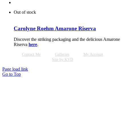
Out of stock
Carolyne Roehm Amarone Riserva
Discover the striking packaging and the delicious Amarone
Riserva
here
.
Contact Me
Galleries
My Account
Site by KVD
Page load link
Go to Top