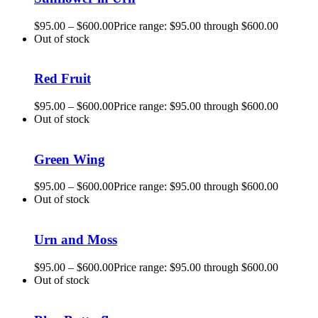
$
95.00
–
$
600.00
Price range: $95.00 through $600.00
Out of stock
Red Fruit
$
95.00
–
$
600.00
Price range: $95.00 through $600.00
Out of stock
Green Wing
$
95.00
–
$
600.00
Price range: $95.00 through $600.00
Out of stock
Urn and Moss
$
95.00
–
$
600.00
Price range: $95.00 through $600.00
Out of stock