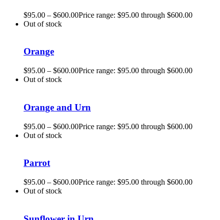
$
95.00
–
$
600.00
Price range: $95.00 through $600.00
Out of stock
Orange
$
95.00
–
$
600.00
Price range: $95.00 through $600.00
Out of stock
Orange and Urn
$
95.00
–
$
600.00
Price range: $95.00 through $600.00
Out of stock
Parrot
$
95.00
–
$
600.00
Price range: $95.00 through $600.00
Out of stock
Sunflower in Urn