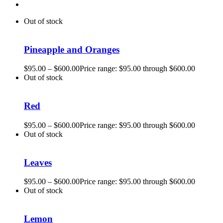
Out of stock
Pineapple and Oranges
$
95.00
–
$
600.00
Price range: $95.00 through $600.00
Out of stock
Red
$
95.00
–
$
600.00
Price range: $95.00 through $600.00
Out of stock
Leaves
$
95.00
–
$
600.00
Price range: $95.00 through $600.00
Out of stock
Lemon