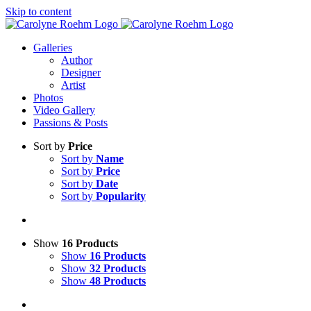
Skip to content
Galleries
Author
Designer
Artist
Photos
Video Gallery
Passions & Posts
Sort by
Price
Sort by
Name
Sort by
Price
Sort by
Date
Sort by
Popularity
Show
16 Products
Show
16 Products
Show
32 Products
Show
48 Products