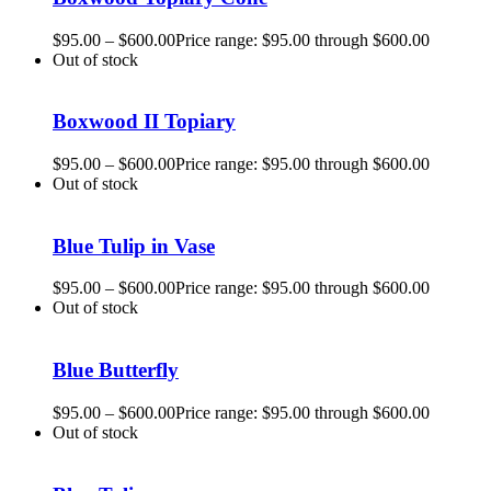
$
95.00
–
$
600.00
Price range: $95.00 through $600.00
Out of stock
Boxwood II Topiary
$
95.00
–
$
600.00
Price range: $95.00 through $600.00
Out of stock
Blue Tulip in Vase
$
95.00
–
$
600.00
Price range: $95.00 through $600.00
Out of stock
Blue Butterfly
$
95.00
–
$
600.00
Price range: $95.00 through $600.00
Out of stock