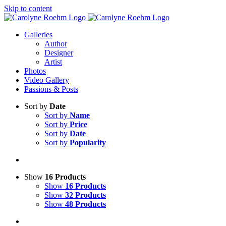
Skip to content
Galleries
Author
Designer
Artist
Photos
Video Gallery
Passions & Posts
Sort by
Date
Sort by
Name
Sort by
Price
Sort by
Date
Sort by
Popularity
Show
16 Products
Show
16 Products
Show
32 Products
Show
48 Products