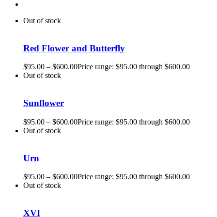
Out of stock
Red Flower and Butterfly
$
95.00
–
$
600.00
Price range: $95.00 through $600.00
Out of stock
Sunflower
$
95.00
–
$
600.00
Price range: $95.00 through $600.00
Out of stock
Urn
$
95.00
–
$
600.00
Price range: $95.00 through $600.00
Out of stock
XVI