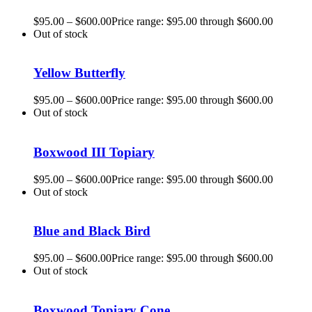
$
95.00
–
$
600.00
Price range: $95.00 through $600.00
Out of stock
Yellow Butterfly
$
95.00
–
$
600.00
Price range: $95.00 through $600.00
Out of stock
Boxwood III Topiary
$
95.00
–
$
600.00
Price range: $95.00 through $600.00
Out of stock
Blue and Black Bird
$
95.00
–
$
600.00
Price range: $95.00 through $600.00
Out of stock
Boxwood Topiary Cone