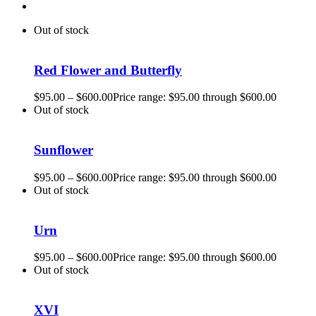
Out of stock
Red Flower and Butterfly
$
95.00
–
$
600.00
Price range: $95.00 through $600.00
Out of stock
Sunflower
$
95.00
–
$
600.00
Price range: $95.00 through $600.00
Out of stock
Urn
$
95.00
–
$
600.00
Price range: $95.00 through $600.00
Out of stock
XVI