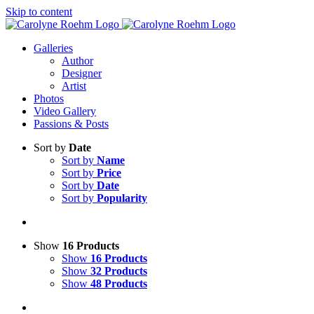
Skip to content
Galleries
Author
Designer
Artist
Photos
Video Gallery
Passions & Posts
Sort by
Date
Sort by
Name
Sort by
Price
Sort by
Date
Sort by
Popularity
Show
16 Products
Show
16 Products
Show
32 Products
Show
48 Products