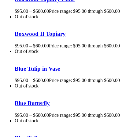
$
95.00
–
$
600.00
Price range: $95.00 through $600.00
Out of stock
Boxwood II Topiary
$
95.00
–
$
600.00
Price range: $95.00 through $600.00
Out of stock
Blue Tulip in Vase
$
95.00
–
$
600.00
Price range: $95.00 through $600.00
Out of stock
Blue Butterfly
$
95.00
–
$
600.00
Price range: $95.00 through $600.00
Out of stock