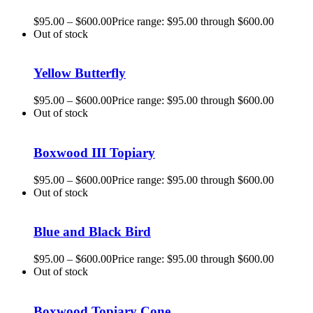
$
95.00
–
$
600.00
Price range: $95.00 through $600.00
Out of stock
Yellow Butterfly
$
95.00
–
$
600.00
Price range: $95.00 through $600.00
Out of stock
Boxwood III Topiary
$
95.00
–
$
600.00
Price range: $95.00 through $600.00
Out of stock
Blue and Black Bird
$
95.00
–
$
600.00
Price range: $95.00 through $600.00
Out of stock
Boxwood Topiary Cone