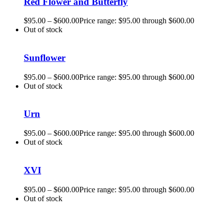
Red Flower and Butterfly
$
95.00
–
$
600.00
Price range: $95.00 through $600.00
Out of stock
Sunflower
$
95.00
–
$
600.00
Price range: $95.00 through $600.00
Out of stock
Urn
$
95.00
–
$
600.00
Price range: $95.00 through $600.00
Out of stock
XVI
$
95.00
–
$
600.00
Price range: $95.00 through $600.00
Out of stock