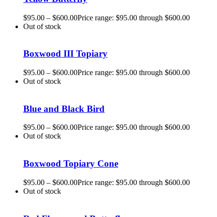
$
95.00
–
$
600.00
Price range: $95.00 through $600.00
Out of stock
Boxwood III Topiary
$
95.00
–
$
600.00
Price range: $95.00 through $600.00
Out of stock
Blue and Black Bird
$
95.00
–
$
600.00
Price range: $95.00 through $600.00
Out of stock
Boxwood Topiary Cone
$
95.00
–
$
600.00
Price range: $95.00 through $600.00
Out of stock