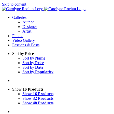
Skip to content
Galleries
Author
Designer
Artist
Photos
Video Gallery
Passions & Posts
Sort by
Price
Sort by
Name
Sort by
Price
Sort by
Date
Sort by
Popularity
Show
16 Products
Show
16 Products
Show
32 Products
Show
48 Products