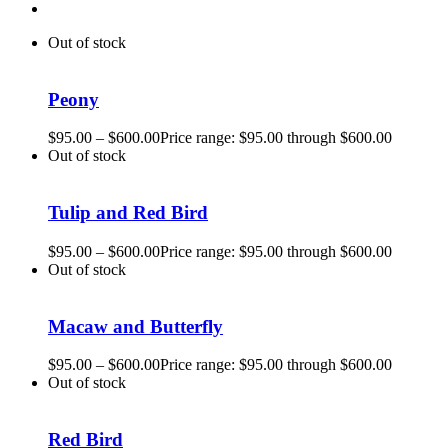
Out of stock
Peony
$
95.00
–
$
600.00
Price range: $95.00 through $600.00
Out of stock
Tulip and Red Bird
$
95.00
–
$
600.00
Price range: $95.00 through $600.00
Out of stock
Macaw and Butterfly
$
95.00
–
$
600.00
Price range: $95.00 through $600.00
Out of stock
Red Bird