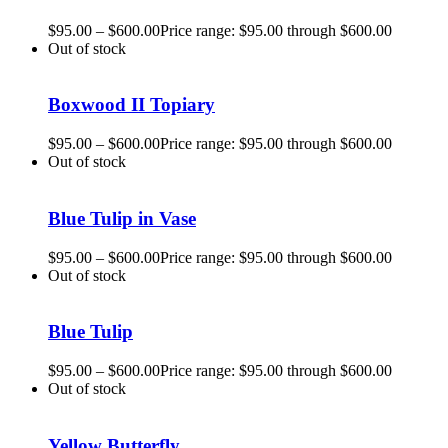
$
95.00
–
$
600.00
Price range: $95.00 through $600.00
Out of stock
Boxwood II Topiary
$
95.00
–
$
600.00
Price range: $95.00 through $600.00
Out of stock
Blue Tulip in Vase
$
95.00
–
$
600.00
Price range: $95.00 through $600.00
Out of stock
Blue Tulip
$
95.00
–
$
600.00
Price range: $95.00 through $600.00
Out of stock
Yellow Butterfly