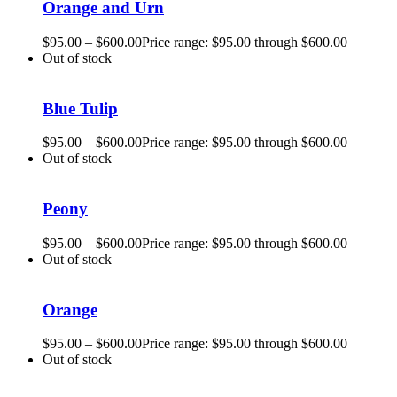
Orange and Urn
$
95.00
–
$
600.00
Price range: $95.00 through $600.00
Out of stock
Blue Tulip
$
95.00
–
$
600.00
Price range: $95.00 through $600.00
Out of stock
Peony
$
95.00
–
$
600.00
Price range: $95.00 through $600.00
Out of stock
Orange
$
95.00
–
$
600.00
Price range: $95.00 through $600.00
Out of stock