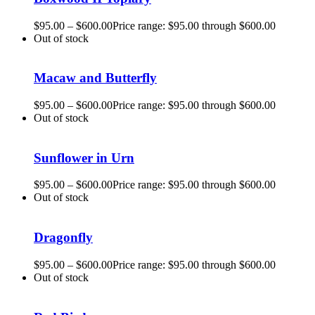
$
95.00
–
$
600.00
Price range: $95.00 through $600.00
Out of stock
Macaw and Butterfly
$
95.00
–
$
600.00
Price range: $95.00 through $600.00
Out of stock
Sunflower in Urn
$
95.00
–
$
600.00
Price range: $95.00 through $600.00
Out of stock
Dragonfly
$
95.00
–
$
600.00
Price range: $95.00 through $600.00
Out of stock