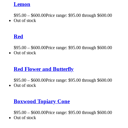
Lemon
$
95.00
–
$
600.00
Price range: $95.00 through $600.00
Out of stock
Red
$
95.00
–
$
600.00
Price range: $95.00 through $600.00
Out of stock
Red Flower and Butterfly
$
95.00
–
$
600.00
Price range: $95.00 through $600.00
Out of stock
Boxwood Topiary Cone
$
95.00
–
$
600.00
Price range: $95.00 through $600.00
Out of stock