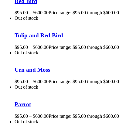
Red Bird
$
95.00
–
$
600.00
Price range: $95.00 through $600.00
Out of stock
Tulip and Red Bird
$
95.00
–
$
600.00
Price range: $95.00 through $600.00
Out of stock
Urn and Moss
$
95.00
–
$
600.00
Price range: $95.00 through $600.00
Out of stock
Parrot
$
95.00
–
$
600.00
Price range: $95.00 through $600.00
Out of stock