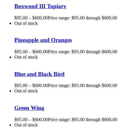
Boxwood III Topiary
$
95.00
–
$
600.00
Price range: $95.00 through $600.00
Out of stock
Pineapple and Oranges
$
95.00
–
$
600.00
Price range: $95.00 through $600.00
Out of stock
Blue and Black Bird
$
95.00
–
$
600.00
Price range: $95.00 through $600.00
Out of stock
Green Wing
$
95.00
–
$
600.00
Price range: $95.00 through $600.00
Out of stock