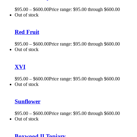
$
95.00
–
$
600.00
Price range: $95.00 through $600.00
Out of stock
Red Fruit
$
95.00
–
$
600.00
Price range: $95.00 through $600.00
Out of stock
XVI
$
95.00
–
$
600.00
Price range: $95.00 through $600.00
Out of stock
Sunflower
$
95.00
–
$
600.00
Price range: $95.00 through $600.00
Out of stock
Boxwood II Topiary