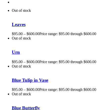
Out of stock
Leaves
$
95.00
–
$
600.00
Price range: $95.00 through $600.00
Out of stock
Urn
$
95.00
–
$
600.00
Price range: $95.00 through $600.00
Out of stock
Blue Tulip in Vase
$
95.00
–
$
600.00
Price range: $95.00 through $600.00
Out of stock
Blue Butterfly