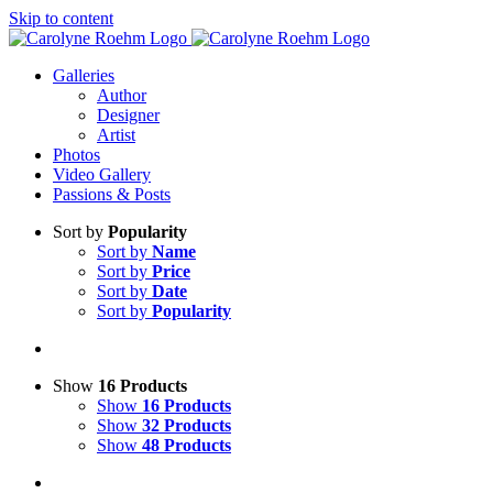
Skip to content
Galleries
Author
Designer
Artist
Photos
Video Gallery
Passions & Posts
Sort by
Popularity
Sort by
Name
Sort by
Price
Sort by
Date
Sort by
Popularity
Show
16 Products
Show
16 Products
Show
32 Products
Show
48 Products