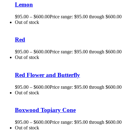
Lemon
$
95.00
–
$
600.00
Price range: $95.00 through $600.00
Out of stock
Red
$
95.00
–
$
600.00
Price range: $95.00 through $600.00
Out of stock
Red Flower and Butterfly
$
95.00
–
$
600.00
Price range: $95.00 through $600.00
Out of stock
Boxwood Topiary Cone
$
95.00
–
$
600.00
Price range: $95.00 through $600.00
Out of stock