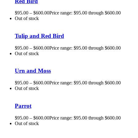
Red Bird
$
95.00
–
$
600.00
Price range: $95.00 through $600.00
Out of stock
Tulip and Red Bird
$
95.00
–
$
600.00
Price range: $95.00 through $600.00
Out of stock
Urn and Moss
$
95.00
–
$
600.00
Price range: $95.00 through $600.00
Out of stock
Parrot
$
95.00
–
$
600.00
Price range: $95.00 through $600.00
Out of stock