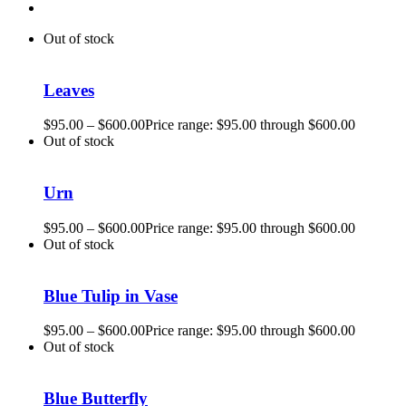
Out of stock
Leaves
$
95.00
–
$
600.00
Price range: $95.00 through $600.00
Out of stock
Urn
$
95.00
–
$
600.00
Price range: $95.00 through $600.00
Out of stock
Blue Tulip in Vase
$
95.00
–
$
600.00
Price range: $95.00 through $600.00
Out of stock
Blue Butterfly