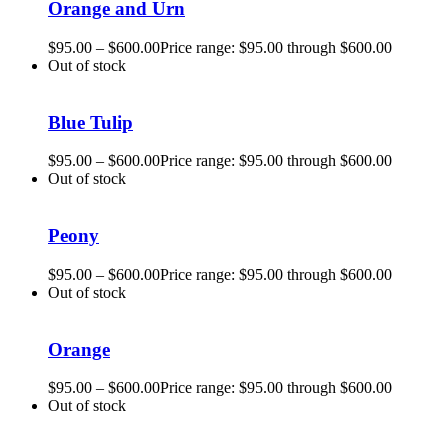
Orange and Urn
$
95.00
–
$
600.00
Price range: $95.00 through $600.00
Out of stock
Blue Tulip
$
95.00
–
$
600.00
Price range: $95.00 through $600.00
Out of stock
Peony
$
95.00
–
$
600.00
Price range: $95.00 through $600.00
Out of stock
Orange
$
95.00
–
$
600.00
Price range: $95.00 through $600.00
Out of stock