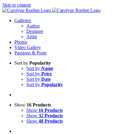
Skip to content
Galleries
Author
Designer
Artist
Photos
Video Gallery
Passions & Posts
Sort by
Popularity
Sort by
Name
Sort by
Price
Sort by
Date
Sort by
Popularity
Show
16 Products
Show
16 Products
Show
32 Products
Show
48 Products