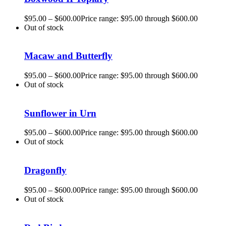
$
95.00
–
$
600.00
Price range: $95.00 through $600.00
Out of stock
Macaw and Butterfly
$
95.00
–
$
600.00
Price range: $95.00 through $600.00
Out of stock
Sunflower in Urn
$
95.00
–
$
600.00
Price range: $95.00 through $600.00
Out of stock
Dragonfly
$
95.00
–
$
600.00
Price range: $95.00 through $600.00
Out of stock