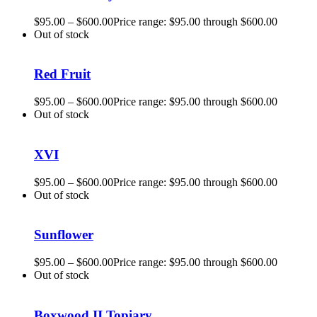
$
95.00
–
$
600.00
Price range: $95.00 through $600.00
Out of stock
Red Fruit
$
95.00
–
$
600.00
Price range: $95.00 through $600.00
Out of stock
XVI
$
95.00
–
$
600.00
Price range: $95.00 through $600.00
Out of stock
Sunflower
$
95.00
–
$
600.00
Price range: $95.00 through $600.00
Out of stock
Boxwood II Topiary