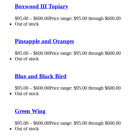
Boxwood III Topiary
$
95.00
–
$
600.00
Price range: $95.00 through $600.00
Out of stock
Pineapple and Oranges
$
95.00
–
$
600.00
Price range: $95.00 through $600.00
Out of stock
Blue and Black Bird
$
95.00
–
$
600.00
Price range: $95.00 through $600.00
Out of stock
Green Wing
$
95.00
–
$
600.00
Price range: $95.00 through $600.00
Out of stock