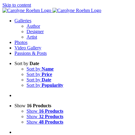
Skip to content
Galleries
Author
Designer
Artist
Photos
Video Gallery
Passions & Posts
Sort by
Date
Sort by
Name
Sort by
Price
Sort by
Date
Sort by
Popularity
Show
16 Products
Show
16 Products
Show
32 Products
Show
48 Products