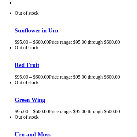
Out of stock
Sunflower in Urn
$
95.00
–
$
600.00
Price range: $95.00 through $600.00
Out of stock
Red Fruit
$
95.00
–
$
600.00
Price range: $95.00 through $600.00
Out of stock
Green Wing
$
95.00
–
$
600.00
Price range: $95.00 through $600.00
Out of stock
Urn and Moss