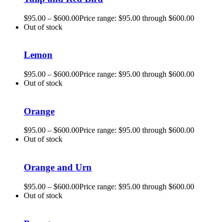
$
95.00
–
$
600.00
Price range: $95.00 through $600.00
Out of stock
Lemon
$
95.00
–
$
600.00
Price range: $95.00 through $600.00
Out of stock
Orange
$
95.00
–
$
600.00
Price range: $95.00 through $600.00
Out of stock
Orange and Urn
$
95.00
–
$
600.00
Price range: $95.00 through $600.00
Out of stock