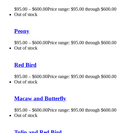
$
95.00
–
$
600.00
Price range: $95.00 through $600.00
Out of stock
Peony
$
95.00
–
$
600.00
Price range: $95.00 through $600.00
Out of stock
Red Bird
$
95.00
–
$
600.00
Price range: $95.00 through $600.00
Out of stock
Macaw and Butterfly
$
95.00
–
$
600.00
Price range: $95.00 through $600.00
Out of stock
Tulip and Red Bird