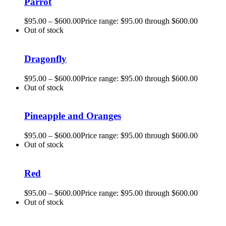
Parrot
$
95.00
–
$
600.00
Price range: $95.00 through $600.00
Out of stock
Dragonfly
$
95.00
–
$
600.00
Price range: $95.00 through $600.00
Out of stock
Pineapple and Oranges
$
95.00
–
$
600.00
Price range: $95.00 through $600.00
Out of stock
Red
$
95.00
–
$
600.00
Price range: $95.00 through $600.00
Out of stock