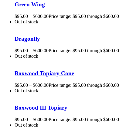
Green Wing
$
95.00
–
$
600.00
Price range: $95.00 through $600.00
Out of stock
Dragonfly
$
95.00
–
$
600.00
Price range: $95.00 through $600.00
Out of stock
Boxwood Topiary Cone
$
95.00
–
$
600.00
Price range: $95.00 through $600.00
Out of stock
Boxwood III Topiary
$
95.00
–
$
600.00
Price range: $95.00 through $600.00
Out of stock