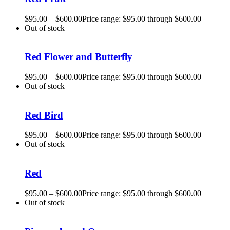
$
95.00
–
$
600.00
Price range: $95.00 through $600.00
Out of stock
Red Flower and Butterfly
$
95.00
–
$
600.00
Price range: $95.00 through $600.00
Out of stock
Red Bird
$
95.00
–
$
600.00
Price range: $95.00 through $600.00
Out of stock
Red
$
95.00
–
$
600.00
Price range: $95.00 through $600.00
Out of stock