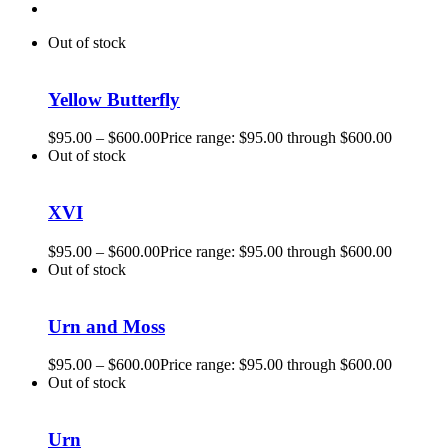
Out of stock
Yellow Butterfly
$
95.00
–
$
600.00
Price range: $95.00 through $600.00
Out of stock
XVI
$
95.00
–
$
600.00
Price range: $95.00 through $600.00
Out of stock
Urn and Moss
$
95.00
–
$
600.00
Price range: $95.00 through $600.00
Out of stock
Urn