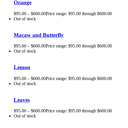
Orange
$
95.00
–
$
600.00
Price range: $95.00 through $600.00
Out of stock
Macaw and Butterfly
$
95.00
–
$
600.00
Price range: $95.00 through $600.00
Out of stock
Lemon
$
95.00
–
$
600.00
Price range: $95.00 through $600.00
Out of stock
Leaves
$
95.00
–
$
600.00
Price range: $95.00 through $600.00
Out of stock