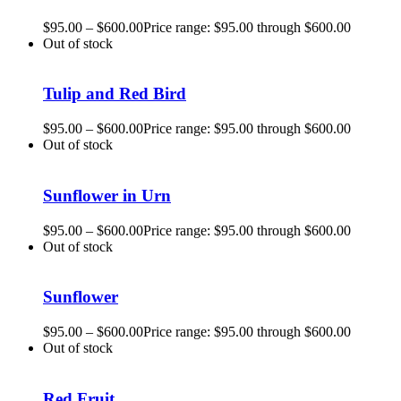
$
95.00
–
$
600.00
Price range: $95.00 through $600.00
Out of stock
Tulip and Red Bird
$
95.00
–
$
600.00
Price range: $95.00 through $600.00
Out of stock
Sunflower in Urn
$
95.00
–
$
600.00
Price range: $95.00 through $600.00
Out of stock
Sunflower
$
95.00
–
$
600.00
Price range: $95.00 through $600.00
Out of stock
Red Fruit