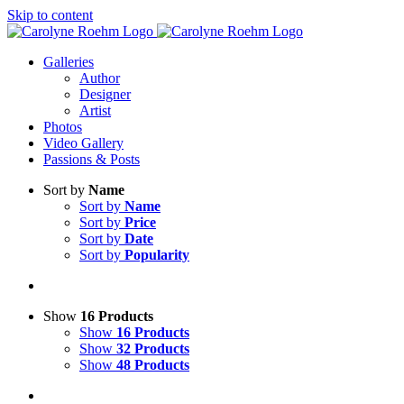
Skip to content
Galleries
Author
Designer
Artist
Photos
Video Gallery
Passions & Posts
Sort by
Name
Sort by
Name
Sort by
Price
Sort by
Date
Sort by
Popularity
Show
16 Products
Show
16 Products
Show
32 Products
Show
48 Products