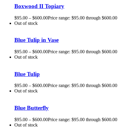
Boxwood II Topiary
$
95.00
–
$
600.00
Price range: $95.00 through $600.00
Out of stock
Blue Tulip in Vase
$
95.00
–
$
600.00
Price range: $95.00 through $600.00
Out of stock
Blue Tulip
$
95.00
–
$
600.00
Price range: $95.00 through $600.00
Out of stock
Blue Butterfly
$
95.00
–
$
600.00
Price range: $95.00 through $600.00
Out of stock