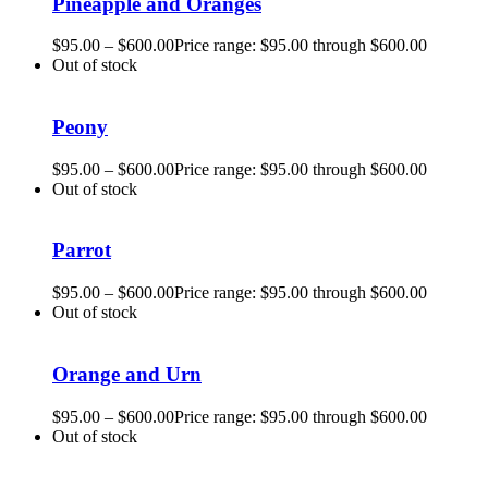
Pineapple and Oranges
$
95.00
–
$
600.00
Price range: $95.00 through $600.00
Out of stock
Peony
$
95.00
–
$
600.00
Price range: $95.00 through $600.00
Out of stock
Parrot
$
95.00
–
$
600.00
Price range: $95.00 through $600.00
Out of stock
Orange and Urn
$
95.00
–
$
600.00
Price range: $95.00 through $600.00
Out of stock