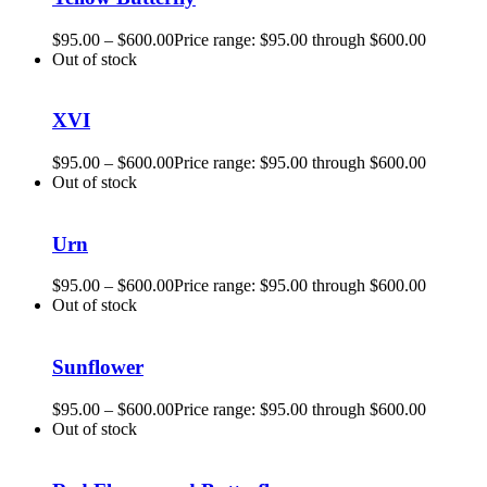
$
95.00
–
$
600.00
Price range: $95.00 through $600.00
Out of stock
XVI
$
95.00
–
$
600.00
Price range: $95.00 through $600.00
Out of stock
Urn
$
95.00
–
$
600.00
Price range: $95.00 through $600.00
Out of stock
Sunflower
$
95.00
–
$
600.00
Price range: $95.00 through $600.00
Out of stock