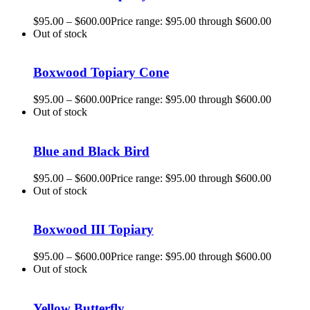
$
95.00
–
$
600.00
Price range: $95.00 through $600.00
Out of stock
Boxwood Topiary Cone
$
95.00
–
$
600.00
Price range: $95.00 through $600.00
Out of stock
Blue and Black Bird
$
95.00
–
$
600.00
Price range: $95.00 through $600.00
Out of stock
Boxwood III Topiary
$
95.00
–
$
600.00
Price range: $95.00 through $600.00
Out of stock
Yellow Butterfly