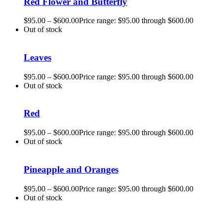
Red Flower and Butterfly
$
95.00
–
$
600.00
Price range: $95.00 through $600.00
Out of stock
Leaves
$
95.00
–
$
600.00
Price range: $95.00 through $600.00
Out of stock
Red
$
95.00
–
$
600.00
Price range: $95.00 through $600.00
Out of stock
Pineapple and Oranges
$
95.00
–
$
600.00
Price range: $95.00 through $600.00
Out of stock