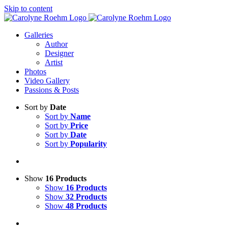
Skip to content
Galleries
Author
Designer
Artist
Photos
Video Gallery
Passions & Posts
Sort by
Date
Sort by
Name
Sort by
Price
Sort by
Date
Sort by
Popularity
Show
16 Products
Show
16 Products
Show
32 Products
Show
48 Products