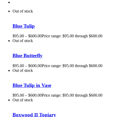
Out of stock
Blue Tulip
$
95.00
–
$
600.00
Price range: $95.00 through $600.00
Out of stock
Blue Butterfly
$
95.00
–
$
600.00
Price range: $95.00 through $600.00
Out of stock
Blue Tulip in Vase
$
95.00
–
$
600.00
Price range: $95.00 through $600.00
Out of stock
Boxwood II Topiary